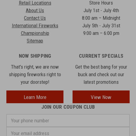
Retail Locations
Store Hours
About Us
July 1st - July 4th
Contact Us
8:00 am – Midnight
International Fireworks
July 5th - July 31st
Championship
9:00 am – 6:00 pm
Sitemap
NOW SHIPPING
CURRENT SPECIALS
That's right, we are now
Get the best bang for your
shipping fireworks right to
buck and check out our
your doorstep!
latest promotions
Learn More
View Now
JOIN OUR COUPON CLUB
Your
phone
number
Email