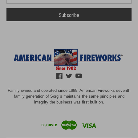
Address
Family owned and operated since 1899, American Fireworks seventh
family generation of Sorgi's maintains the same principles and
integrity the business was first built on.