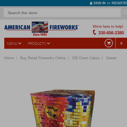
or
SIGN IN
REGISTE
We're here to help!
330-656-2380
MENU
PRODUCTS
0
Home
Buy Retail Fireworks Online
200 Gram Cakes
Sweet