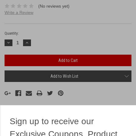
(No reviews yet)
Write a Review
Current
Stock:
Quantity:
Decrease
Increase
Quantity:
Quantity:
Add to Wish List
Description
Sign up to receive our
Exclusive Coupons, Product
This 16 shotter has loud chrysanthemums that break into colorful