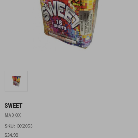
SWEET
MAD OX
SKU:
OX2053
$34.99