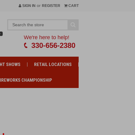
or
SIGN IN
REGISTER
CART
We're here to help!
330-656-2380
GHT SHOWS
RETAIL LOCATIONS
FIREWORKS CHAMPIONSHIP