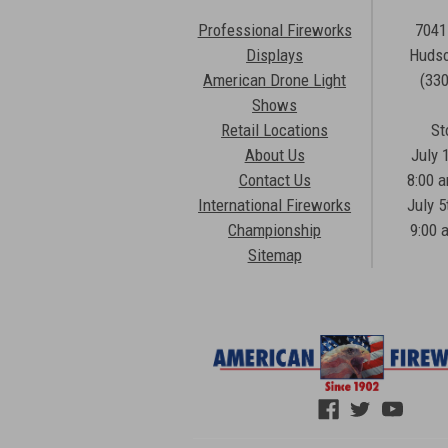
Professional Fireworks
7041
Displays
Hudso
American Drone Light
(33
Shows
Retail Locations
St
About Us
July 
Contact Us
8:00 
International Fireworks
July 5
Championship
9:00 
Sitemap