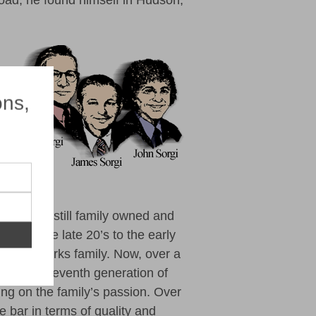
lroad, he found himself in Hudson,
×
ons,
siness is still family owned and
t from the late 20’s to
the early
orgi fireworks family. Now, over a
 and the seventh generation of
ing on the family’s passion. Over
e bar in terms of quality and