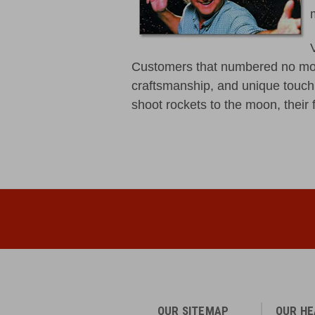
Customers that numbered no mor
craftsmanship, and unique touch 
shoot rockets to the moon, their f
OUR SITEMAP
OUR H