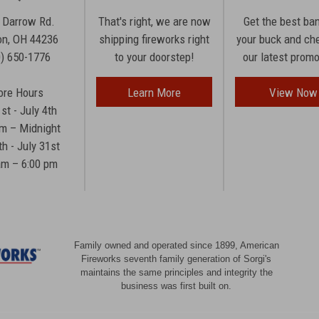
 Darrow Rd.
That's right, we are now
Get the best ba
n, OH 44236
shipping fireworks right
your buck and ch
0) 650-1776
to your doorstep!
our latest prom
ore Hours
Learn More
View Now
1st - July 4th
am – Midnight
th - July 31st
am – 6:00 pm
Family owned and operated since 1899, American
Fireworks seventh family generation of Sorgi's
maintains the same principles and integrity the
business was first built on.