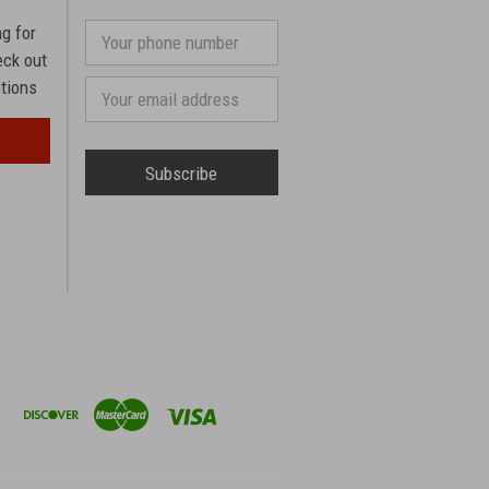
ng for
Your
phone
eck out
number
otions
Email
Address