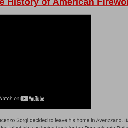
e History of American Firewo
enzo Sorgi decided to leave his home in Avenzzano, It