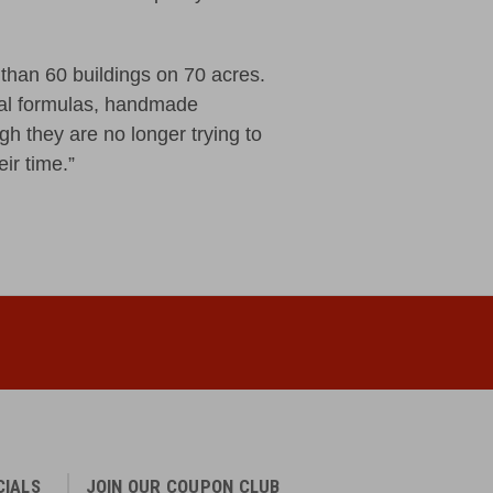
than 60 buildings on 70 acres.
ial formulas, handmade
h they are no longer trying to
eir time.”
CIALS
JOIN OUR COUPON CLUB