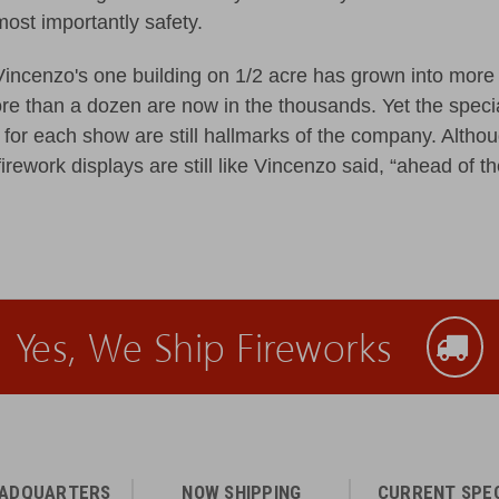
most importantly safety.
Vincenzo's one building on 1/2 acre has grown into more 
e than a dozen are now in the thousands. Yet the spec
for each show are still hallmarks of the company. Althoug
irework displays are still like Vincenzo said, “ahead of th
Yes, We Ship Fireworks
EADQUARTERS
NOW SHIPPING
CURRENT SPE