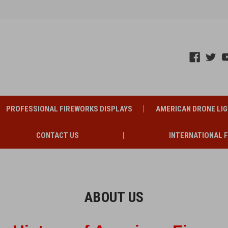
PROFESSIONAL FIREWORKS DISPLAYS
AMERICAN DRONE LI
CONTACT US
INTERNATIONAL 
ABOUT US