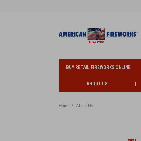
BUY RETAIL FIREWORKS ONLINE
ABOUT US
Home
About Us