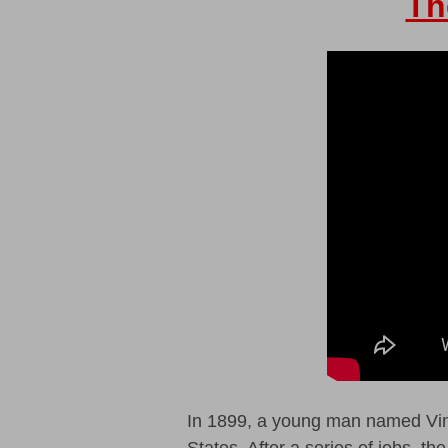
Th
In 1899, a young man named Vinc