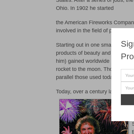
States. After a series of jobs, t
Ohio. In 1902 he started
the American Fireworks Company 
involved in the field of pyrotechn
Sig
Starting out in one small buildin
products of beauty and quality. I
Pro
him) gained worldwide recognitio
rocket to the moon. Though never
parallel those used today and he
Today, over a century later, thin