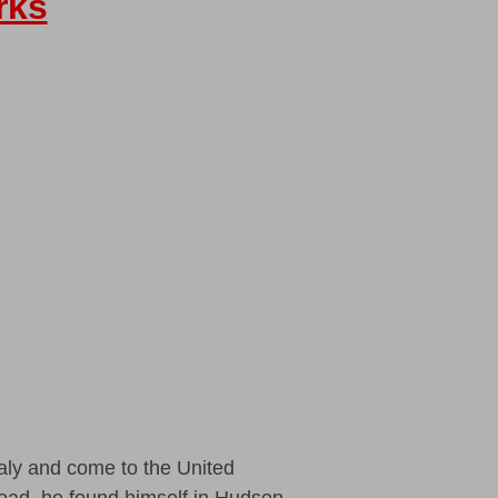
rks
aly and come to the United