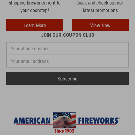
shipping fireworks right to
buck and check out our
your doorstep!
latest promotions
Learn More
View Now
JOIN OUR COUPON CLUB
Your
phone
number
Email
Address