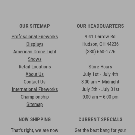
OUR SITEMAP
OUR HEADQUARTERS
Professional Fireworks
7041 Darrow Rd.
Displays
Hudson, OH 44236
American Drone Light
(330) 650-1776
Shows
Retail Locations
Store Hours
About Us
July 1st - July 4th
Contact Us
8:00 am – Midnight
International Fireworks
July 5th - July 31st
Championship
9:00 am – 6:00 pm
Sitemap
NOW SHIPPING
CURRENT SPECIALS
That's right, we are now
Get the best bang for your