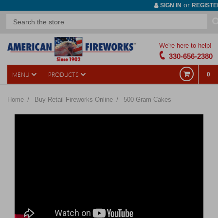
or
SIGN IN
REGISTE
We're here to help!
330-656-2380
MENU
PRODUCTS
0
Home
Buy Retail Fireworks Online
500 Gram Cakes