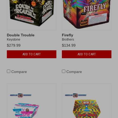
Double Trouble
Firefly
Keystone
Brothers
$279.99
$134.99
ADD TO CART
ADD TO CART
Compare
Compare