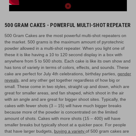
500 GRAM CAKES - POWERFUL MULTI-SHOT REPEATER
500 Gram Cakes are the most powerful multi-shot repeaters on
the market. 500 grams is the maximum amount of pyrotechnic
powder allowed in a multi-shot repeater. When you light one of
these it is like having a 10 to 120 second display in a box with
anywhere from 5 to 500 shots. Each cake is like its own show and
has tons of variety in terms of colors, effects, and sounds. These
cake are perfect for July 4th celebrations, birthday parties,
gender
reveals
, and any other get together regardless of how big or
small. These come in two styles, straight up and down, which are
great for smaller areas, and fan shaped, which shoot in the air
with an angle and are great for bigger shoot sites. Typically, the
cakes with fewer shots (3 – 15) will have much bigger breaks
because more of the powder is concentrated on the limited
amount of shots. Cakes with more shots (15 – 400) will have
smaller breaks but typically shoot at a quicker pace. For people
that have larger budgets,
buying a variety
of 500 gram cakes are