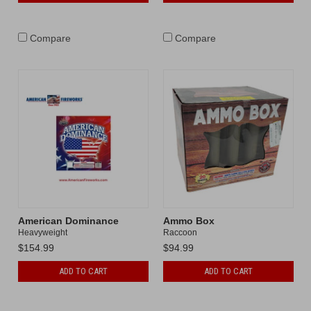
Compare
Compare
American Dominance
Ammo Box
Heavyweight
Raccoon
$154.99
$94.99
ADD TO CART
ADD TO CART