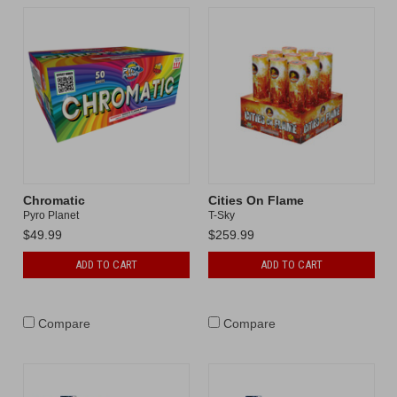
Chromatic
Cities On Flame
Pyro Planet
T-Sky
$49.99
$259.99
ADD TO CART
ADD TO CART
Compare
Compare