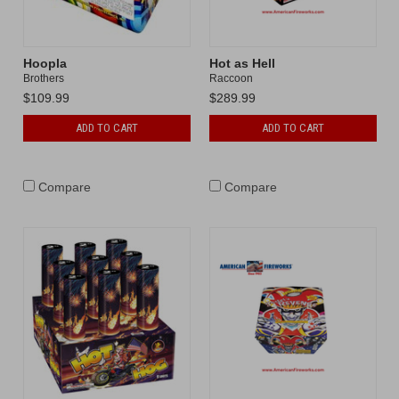
Hoopla
Hot as Hell
Brothers
Raccoon
$109.99
$289.99
ADD TO CART
ADD TO CART
Compare
Compare