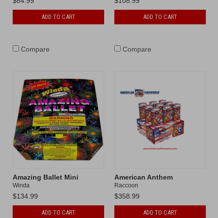
$84.99
$108.99
ADD TO CART
ADD TO CART
Compare
Compare
Amazing Ballet Mini
American Anthem
Winda
Raccoon
$134.99
$358.99
ADD TO CART
ADD TO CART