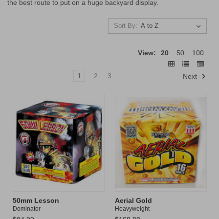
the best route to put on a huge backyard display.
Sort By:
View:
20
50
100
1
2
3
Next
50mm Lesson
Aerial Gold
Dominator
Heavyweight