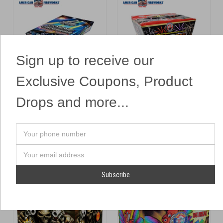
Sign up to receive our
Exclusive Coupons, Product
Cosmic Crossfire
Crossette Crush
Heavyweight
Dominator
Drops and more...
$364.99
$174.99
ADD TO CART
ADD TO CART
Your
phone
Compare
Compare
number
Email
Address