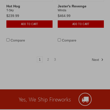
Hot Hog
Jester's Revenge
T-Sky
Winda
$239.99
$464.99
ADD TO CART
ADD TO CART
Compare
Compare
1
2
3
Next
Yes, We Ship Fireworks