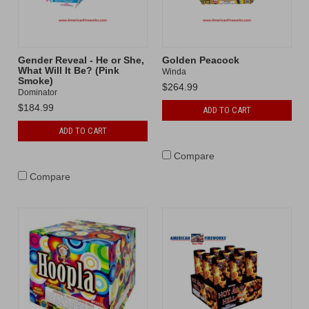
Gender Reveal - He or She,
Golden Peacock
What Will It Be? (Pink
Winda
Smoke)
$264.99
Dominator
$184.99
ADD TO CART
ADD TO CART
Compare
Compare