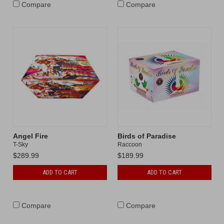
Compare
Compare
Angel Fire
Birds of Paradise
T-Sky
Raccoon
$289.99
$189.99
ADD TO CART
ADD TO CART
Compare
Compare