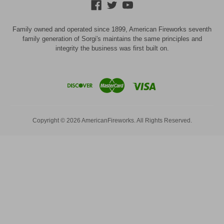
Family owned and operated since 1899, American Fireworks seventh
family generation of Sorgi's maintains the same principles and
integrity the business was first built on.
Copyright © 2026 AmericanFireworks. All Rights Reserved.