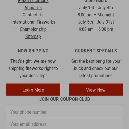
Retail Locations
Store Hours
About Us
July 1st - July 4th
Contact Us
8:00 am – Midnight
International Fireworks
July 5th - July 31st
Championship
9:00 am – 6:00 pm
Sitemap
NOW SHIPPING
CURRENT SPECIALS
That's right, we are now
Get the best bang for your
shipping fireworks right to
buck and check out our
your doorstep!
latest promotions
Learn More
View Now
JOIN OUR COUPON CLUB
Your
phone
number
Email
Address