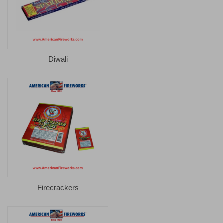
Diwali
Firecrackers