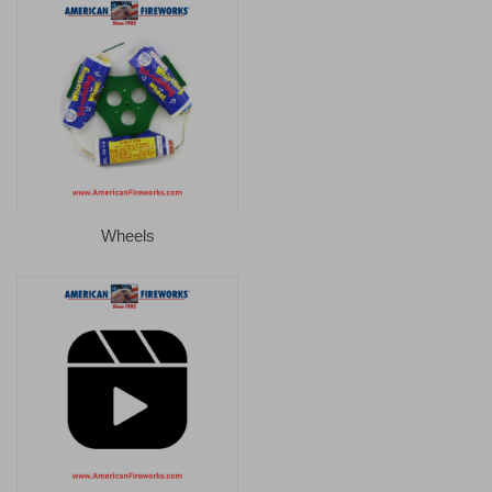
Wheels