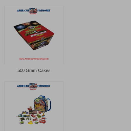
500 Gram Cakes