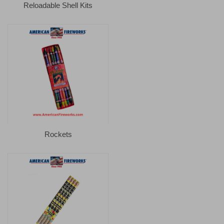
Reloadable Shell Kits
Rockets