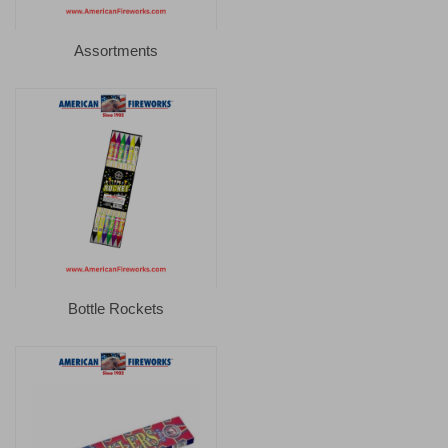
Assortments
Bottle Rockets