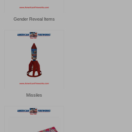
Gender Reveal Items
Missiles