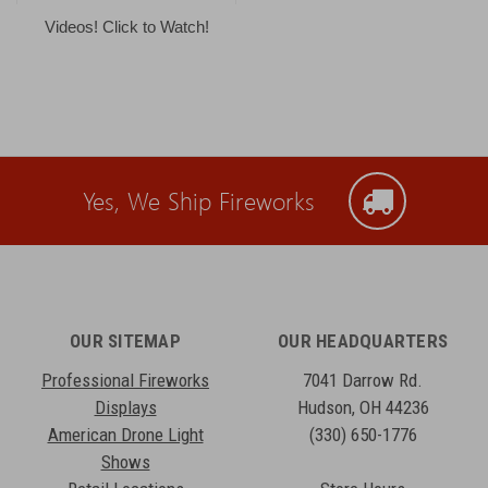
Videos! Click to Watch!
Yes, We Ship Fireworks
OUR SITEMAP
OUR HEADQUARTERS
Professional Fireworks
7041 Darrow Rd.
Displays
Hudson, OH 44236
American Drone Light
(330) 650-1776
Shows