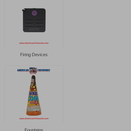
Firing Devices
Fountains