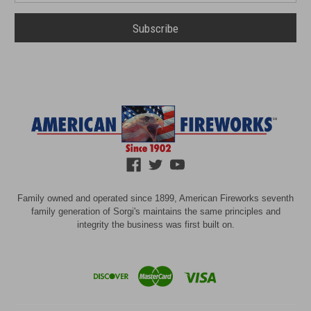
Family owned and operated since 1899, American Fireworks seventh
family generation of Sorgi's maintains the same principles and
integrity the business was first built on.