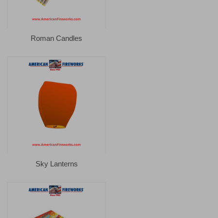
Roman Candles
Sky Lanterns