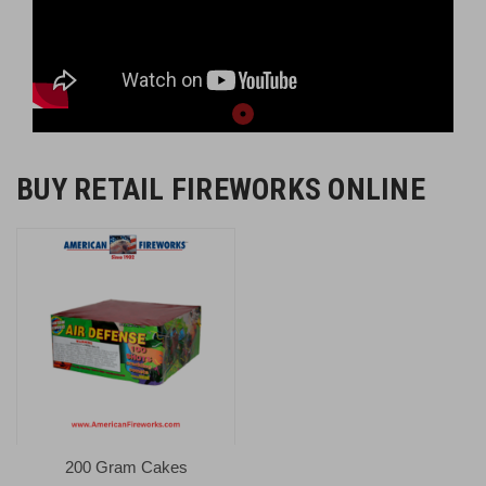
BUY RETAIL FIREWORKS ONLINE
200 Gram Cakes