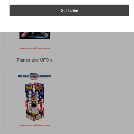
number
Email
Address
Planes and UFO's