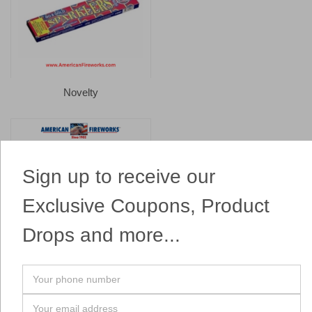
Novelty
Sign up to receive our
Exclusive Coupons, Product
Drops and more...
Parachutes
Your
phone