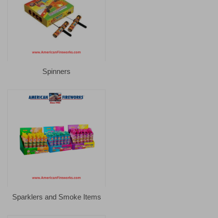
Spinners
Sparklers and Smoke Items