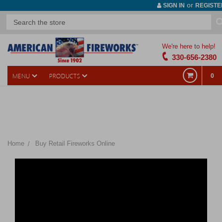
or
SIGN IN
REGISTE
We're here to help!
330-656-2380
MENU
PRODUCTS
0
The products listed below are only a portion of what is available
in-store. We have 3-4 times as many products available for
purchase in our showroom.
Home
Buy Retail Fireworks Online