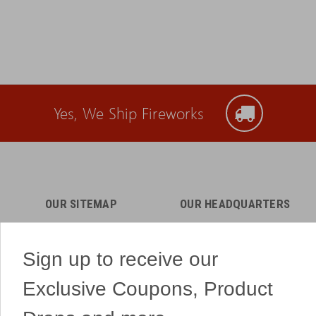
Yes, We Ship Fireworks
OUR SITEMAP
OUR HEADQUARTERS
Professional Fireworks
7041 Darrow Rd.
Displays
Hudson, OH 44236
Sign up to receive our
American Drone Light
(330) 650-1776
Shows
Exclusive Coupons, Product
Retail Locations
Store Hours