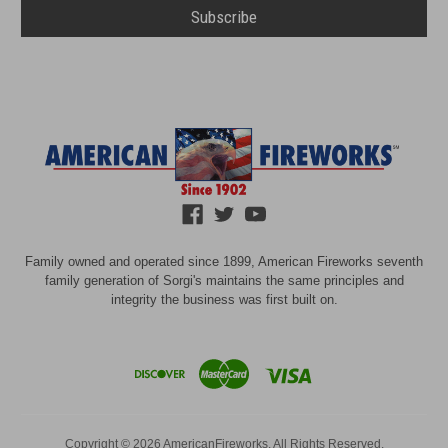
Family owned and operated since 1899, American Fireworks seventh
family generation of Sorgi's maintains the same principles and
integrity the business was first built on.
Copyright © 2026 AmericanFireworks. All Rights Reserved.