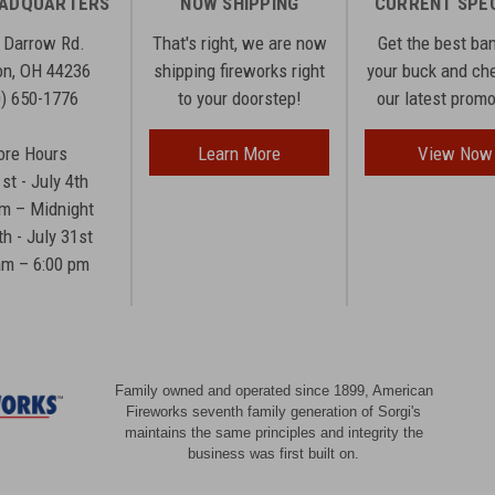
EADQUARTERS
NOW SHIPPING
CURRENT SPE
 Darrow Rd.
That's right, we are now
Get the best ba
n, OH 44236
shipping fireworks right
your buck and ch
0) 650-1776
to your doorstep!
our latest prom
ore Hours
Learn More
View Now
1st - July 4th
am – Midnight
th - July 31st
am – 6:00 pm
Family owned and operated since 1899, American
Fireworks seventh family generation of Sorgi's
maintains the same principles and integrity the
business was first built on.