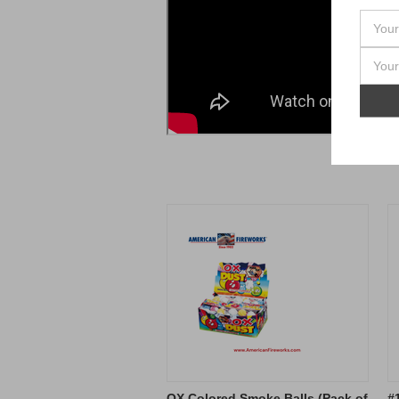
OX Colored Smoke Balls (Pack of
#