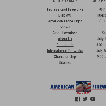
OUR SITEMAP
OUR H
Professional Fireworks
7041
Displays
Hudso
American Drone Light
(33
Shows
Retail Locations
St
About Us
July 
Contact Us
8:00 
International Fireworks
July 5
Championship
9:00 
Sitemap