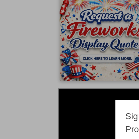
Sig
Pro