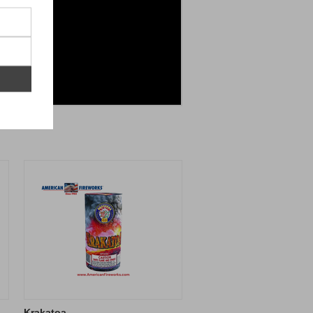
Krakatoa