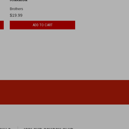
Brothers
$19.99
ADD TO CART