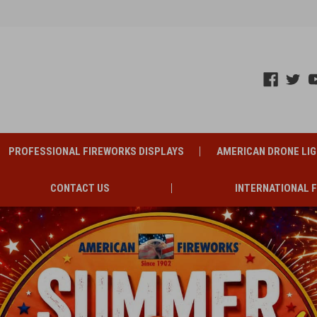
PROFESSIONAL FIREWORKS DISPLAYS
AMERICAN DRONE LI
CONTACT US
INTERNATIONAL 