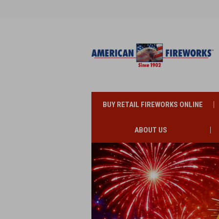
BUY RETAIL FIREWORKS ONLINE
ABOUT US