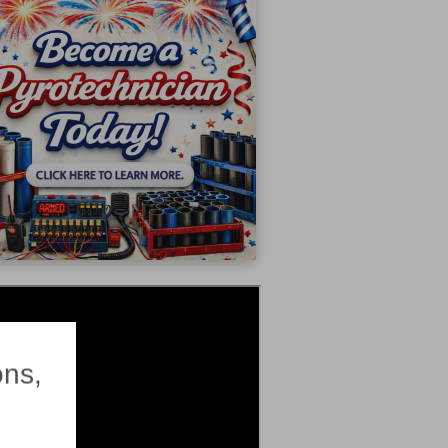
×
ons,