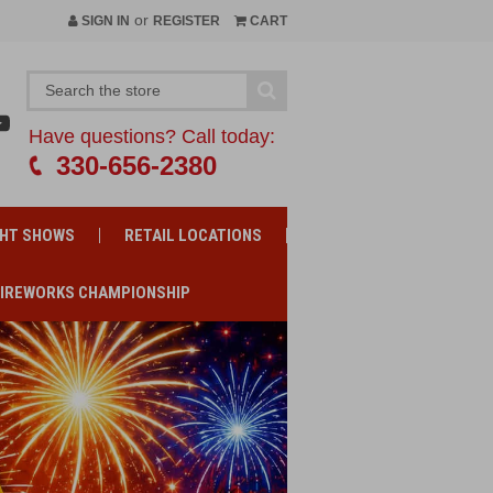
or
SIGN IN
REGISTER
CART
Have questions? Call today:
330-656-2380
GHT SHOWS
RETAIL LOCATIONS
FIREWORKS CHAMPIONSHIP