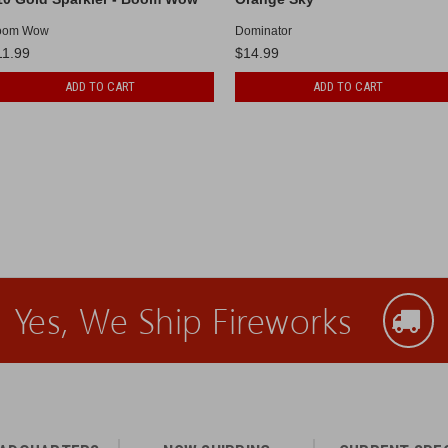
oom Wow
Dominator
11.99
$14.99
ADD TO CART
ADD TO CART
Yes, We Ship Fireworks