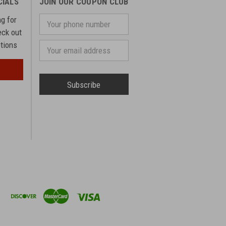
CIALS
JOIN OUR COUPON CLUB
ng for
Your
phone
eck out
number
otions
Email
Address