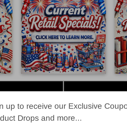
n up to receive our Exclusive Coup
duct Drops and more...