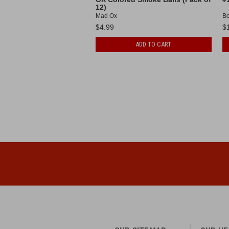
12)
Mad Ox
B
$4.99
$
ADD TO CART