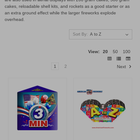
cakes, reloadable shell kits, and rockets as a good starter or as
an extra ground effect while the larger fireworks explode
overhead.
Sort By:
View:
20
50
100
1
2
Next