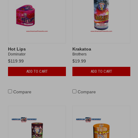
Hot Lips
Krakatoa
Dominator
Brothers
$119.99
$19.99
ADD TO CART
ADD TO CART
Compare
Compare