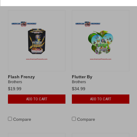
Flash Frenzy
Flutter By
Brothers
Brothers
$19.99
$34.99
ADD TO CART
ADD TO CART
Compare
Compare