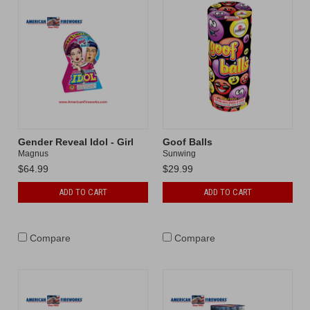
Gender Reveal Idol - Girl
Goof Balls
Magnus
Sunwing
$64.99
$29.99
ADD TO CART
ADD TO CART
Compare
Compare