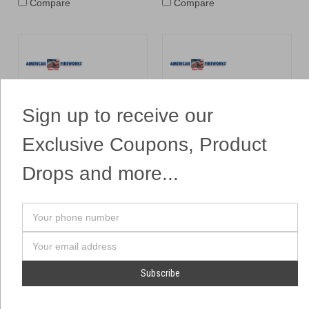
Compare
Compare
Sign up to receive our
Exclusive Coupons, Product
Drops and more...
Fairies in a Jar
Fire Sabre Hand Held
Sword Fountain
Brothers
Dominator
$14.99
$6.99
Your
ADD TO CART
$7.99
phone
number
Email
ADD TO CART
Address
Compare
Compare