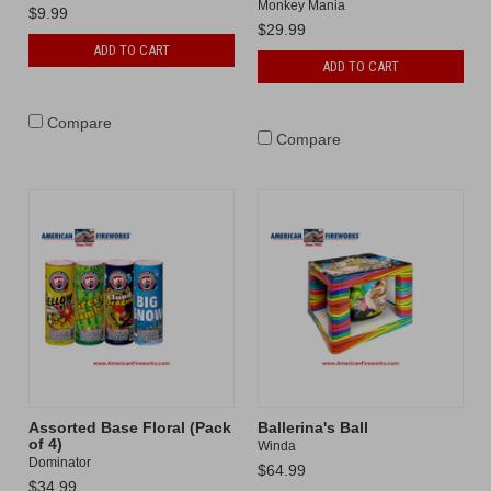
Monkey Mania
$9.99
$29.99
ADD TO CART
ADD TO CART
Compare
Compare
Assorted Base Floral (Pack
Ballerina's Ball
of 4)
Winda
Dominator
$64.99
$34.99