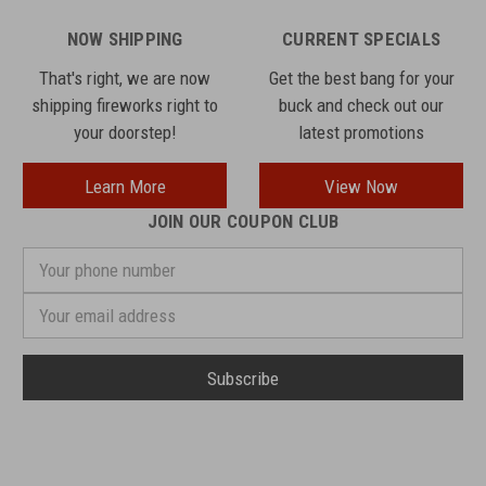
NOW SHIPPING
CURRENT SPECIALS
That's right, we are now
Get the best bang for your
shipping fireworks right to
buck and check out our
your doorstep!
latest promotions
Learn More
View Now
JOIN OUR COUPON CLUB
Your
phone
number
Email
Address