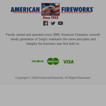
Family owned and operated since 1899, American Fireworks seventh
family generation of Sorgi's maintains the same principles and
integrity the business was first built on.
Copyright © 2026 AmericanFireworks. All Rights Reserved.