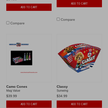
ADD TO CART
ADD TO CART
Compare
Compare
Camo Cones
Classy
Mag Value
Sunwing
$39.99
$34.99
ADD TO CART
ADD TO CART