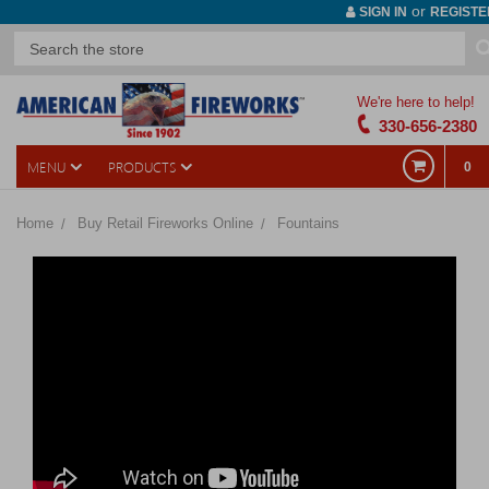
or
SIGN IN
REGISTE
We're here to help!
330-656-2380
MENU
PRODUCTS
0
Home
Buy Retail Fireworks Online
Fountains