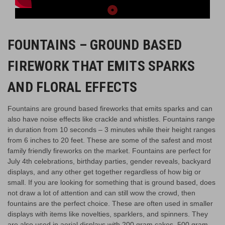
FOUNTAINS – GROUND BASED
FIREWORK THAT EMITS SPARKS
AND FLORAL EFFECTS
Fountains are ground based fireworks that emits sparks and can
also have noise effects like crackle and whistles. Fountains range
in duration from 10 seconds – 3 minutes while their height ranges
from 6 inches to 20 feet. These are some of the safest and most
family friendly fireworks on the market. Fountains are perfect for
July 4th celebrations, birthday parties, gender reveals, backyard
displays, and any other get together regardless of how big or
small. If you are looking for something that is ground based, does
not draw a lot of attention and can still wow the crowd, then
fountains are the perfect choice. These are often used in smaller
displays with items like novelties, sparklers, and spinners. They
are also used in aerial displays with 200 gram cakes, 500 gram