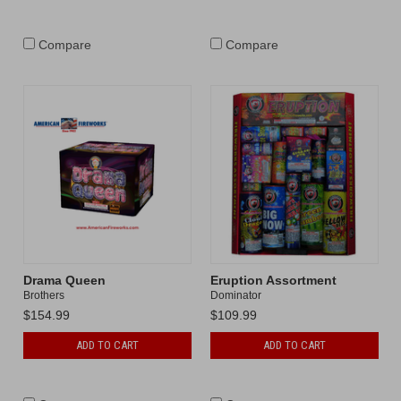
Compare
Compare
Drama Queen
Eruption Assortment
Brothers
Dominator
$154.99
$109.99
ADD TO CART
ADD TO CART