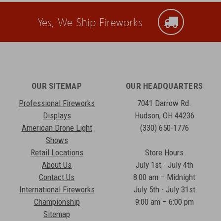
Yes, We Ship Fireworks
OUR SITEMAP
OUR HEADQUARTERS
Professional Fireworks
7041 Darrow Rd.
Displays
Hudson, OH 44236
American Drone Light
(330) 650-1776
Shows
Retail Locations
Store Hours
About Us
July 1st - July 4th
Contact Us
8:00 am – Midnight
International Fireworks
July 5th - July 31st
Championship
9:00 am – 6:00 pm
Sitemap