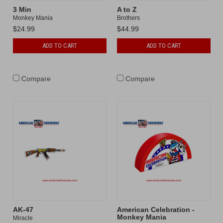
3 Min
A to Z
Monkey Mania
Brothers
$24.99
$44.99
ADD TO CART
ADD TO CART
Compare
Compare
AK-47
American Celebration -
Monkey Mania
Miracle