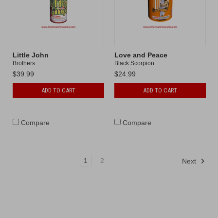
Little John
Love and Peace
Brothers
Black Scorpion
$39.99
$24.99
ADD TO CART
ADD TO CART
Compare
Compare
1
2
Next