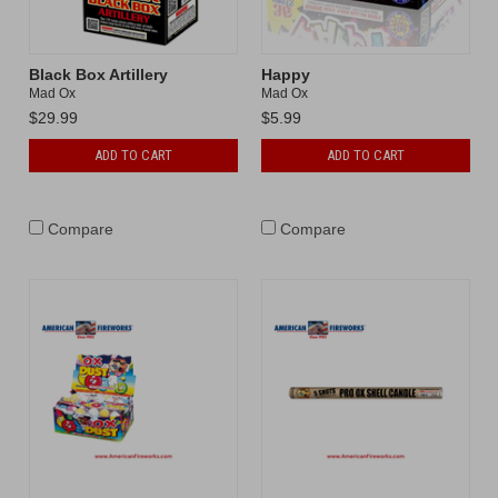
Black Box Artillery
Happy
Mad Ox
Mad Ox
$29.99
$5.99
ADD TO CART
ADD TO CART
Compare
Compare