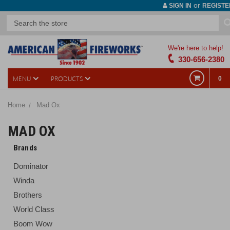
or
SIGN IN
REGISTE
We're here to help!
330-656-2380
MENU
PRODUCTS
0
Home
Mad Ox
MAD OX
Brands
Dominator
Winda
Brothers
World Class
Boom Wow