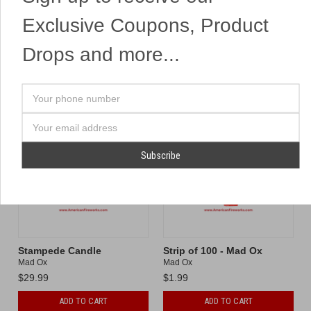
Exclusive Coupons, Product
ADD TO CART
ADD TO CART
Drops and more...
Compare
Compare
Your
phone
number
Email
Address
Stampede Candle
Strip of 100 - Mad Ox
Mad Ox
Mad Ox
$29.99
$1.99
ADD TO CART
ADD TO CART