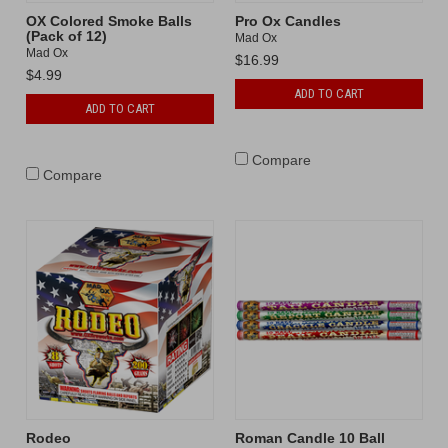
OX Colored Smoke Balls
Pro Ox Candles
(Pack of 12)
Mad Ox
Mad Ox
$16.99
$4.99
ADD TO CART
ADD TO CART
Compare
Compare
Rodeo
Roman Candle 10 Ball