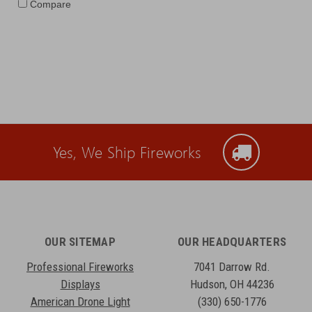
Compare
Yes, We Ship Fireworks
OUR SITEMAP
OUR HEADQUARTERS
Professional Fireworks
7041 Darrow Rd.
Displays
Hudson, OH 44236
American Drone Light
(330) 650-1776