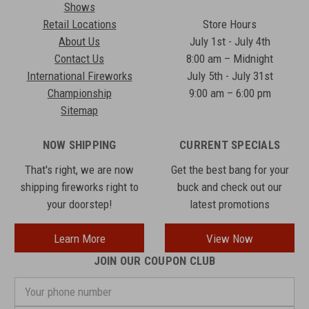
Shows
Retail Locations
Store Hours
About Us
July 1st - July 4th
Contact Us
8:00 am – Midnight
International Fireworks
July 5th - July 31st
Championship
9:00 am – 6:00 pm
Sitemap
NOW SHIPPING
CURRENT SPECIALS
That's right, we are now
Get the best bang for your
shipping fireworks right to
buck and check out our
your doorstep!
latest promotions
Learn More
View Now
JOIN OUR COUPON CLUB
Your
phone