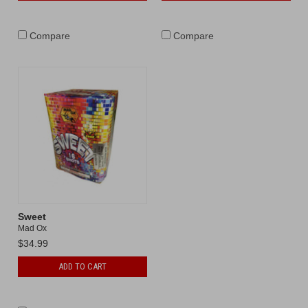
Compare
Compare
Sweet
Mad Ox
$34.99
ADD TO CART