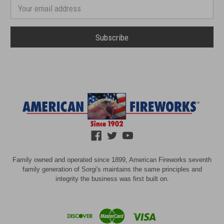
number
Email
Address
Family owned and operated since 1899, American Fireworks seventh
family generation of Sorgi's maintains the same principles and
integrity the business was first built on.