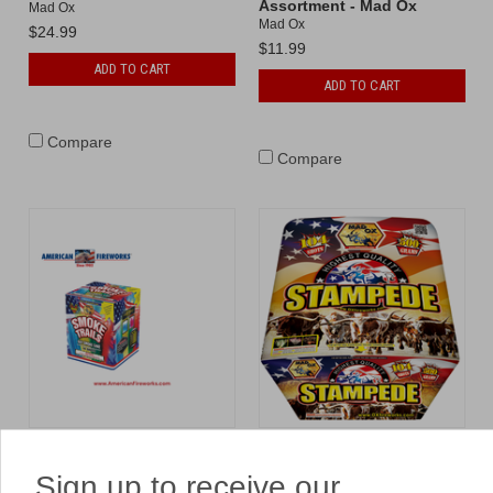
Assortment - Mad Ox
Mad Ox
Mad Ox
$24.99
$11.99
ADD TO CART
ADD TO CART
Compare
Compare
Smoke Trails
Stampede
Mad Ox
Mad Ox
Sign up to receive our
$49.99
$369.99