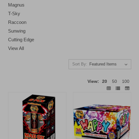
Magnus
T-Sky
Raccoon
Sunwing
Cutting Edge
View All
Sort By:
View:
20
50
100