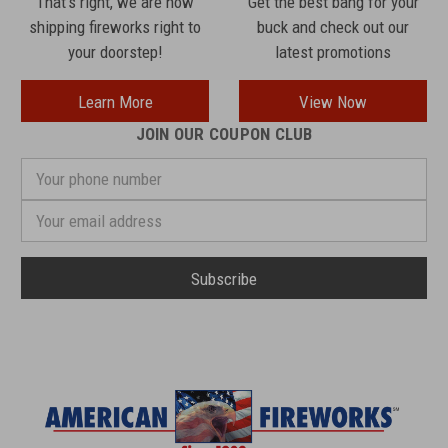
That's right, we are now
Get the best bang for your
shipping fireworks right to
buck and check out our
your doorstep!
latest promotions
Learn More
View Now
JOIN OUR COUPON CLUB
Your
phone
number
Email
Address