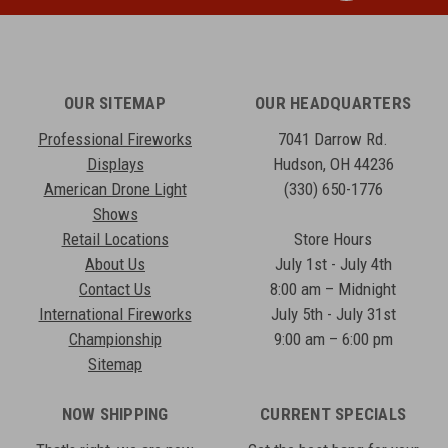
OUR SITEMAP
OUR HEADQUARTERS
Professional Fireworks
7041 Darrow Rd.
Displays
Hudson, OH 44236
American Drone Light
(330) 650-1776
Shows
Retail Locations
Store Hours
About Us
July 1st - July 4th
Contact Us
8:00 am – Midnight
International Fireworks
July 5th - July 31st
Championship
9:00 am – 6:00 pm
Sitemap
NOW SHIPPING
CURRENT SPECIALS