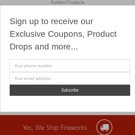
Related Products
Sign up to receive our
A 42 shot, 500 gram cake with tons of whistle and report!
Exclusive Coupons, Product
Drops and more...
Your
phone
number
Email
Address
Yes, We Ship Fireworks