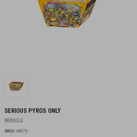
SERIOUS PYROS ONLY
MIRACLE
SKU:
M573