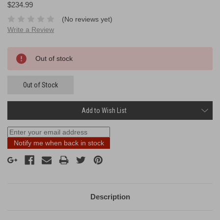
$234.99
(No reviews yet)
Write a Review
Current
Out of stock
Stock:
Out of Stock
Add to Wish List
Notify me when back in stock
Description