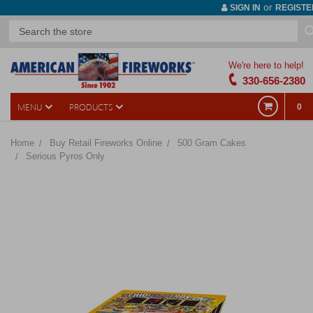
or
SIGN IN
REGISTE
We're here to help!
330-656-2380
MENU
PRODUCTS
0
Home
Buy Retail Fireworks Online
500 Gram Cakes
Serious Pyros Only