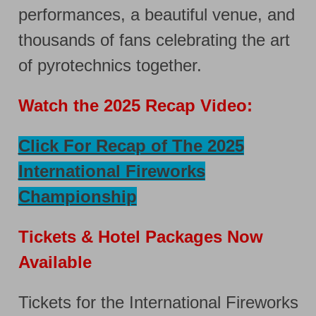
performances, a beautiful venue, and
thousands of fans celebrating the art
of pyrotechnics together.
Watch the 2025 Recap Video:
Click For Recap of The 2025
International Fireworks
Championship
Tickets & Hotel Packages Now
Available
Tickets for the International Fireworks