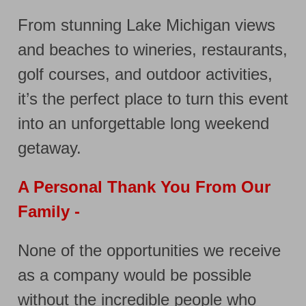
From stunning Lake Michigan views
and beaches to wineries, restaurants,
golf courses, and outdoor activities,
it’s the perfect place to turn this event
into an unforgettable long weekend
getaway.
A Personal Thank You From Our
Family -
None of the opportunities we receive
as a company would be possible
without the incredible people who