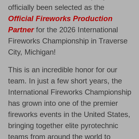
officially been selected as the
Official Fireworks Production
Partner
for the 2026 International
Fireworks Championship in Traverse
City, Michigan!
This is an incredible honor for our
team. In just a few short years, the
International Fireworks Championship
has grown into one of the premier
fireworks events in the United States,
bringing together elite pyrotechnic
teams from around the world to