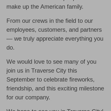
make up the American family.
From our crews in the field to our
employees, customers, and partners
— we truly appreciate everything you
do.
We would love to see many of you
join us in Traverse City this
September to celebrate fireworks,
friendship, and this exciting milestone
for our company.