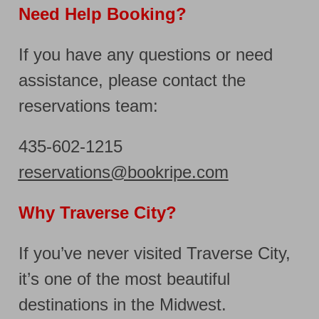
Need Help Booking?
If you have any questions or need
assistance, please contact the
reservations team:
435-602-1215
reservations@bookripe.com
Why Traverse City?
If you’ve never visited Traverse City,
it’s one of the most beautiful
destinations in the Midwest.