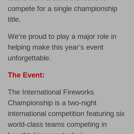
compete for a single championship
title.
We’re proud to play a major role in
helping make this year’s event
unforgettable.
The Event:
The International Fireworks
Championship is a two-night
international competition featuring six
world-class teams competing in