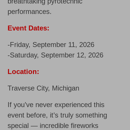
breathtaking pyrotechnic
performances.
Event Dates:
-Friday, September 11, 2026
-Saturday, September 12, 2026
Location:
Traverse City, Michigan
If you’ve never experienced this
event before, it’s truly something
special — incredible fireworks