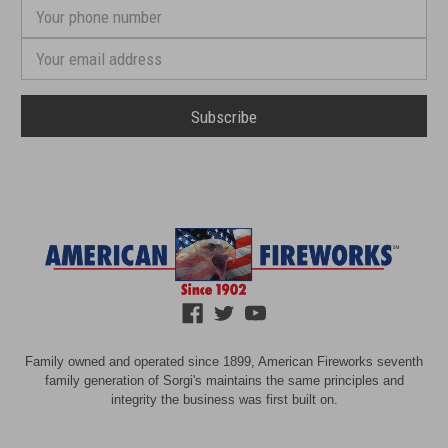
Your
phone
number
Email
Address
Family owned and operated since 1899, American Fireworks seventh
family generation of Sorgi's maintains the same principles and
integrity the business was first built on.