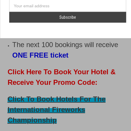
phone
To make things even better:
number
Email
Address
The first 100 bookings will receive
TWO FREE tickets
The next 100 bookings will receive
ONE FREE ticket
Click Here To Book Your Hotel &
Receive Your Promo Code:
Click To Book Hotels For The
International Fireworks
Championship