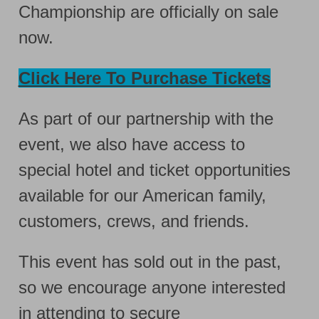
Championship are officially on sale
now.
Click Here To Purchase Tickets
As part of our partnership with the
event, we also have access to
special hotel and ticket opportunities
available for our American family,
customers, crews, and friends.
This event has sold out in the past,
so we encourage anyone interested
in attending to secure