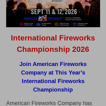
International Fireworks
Championship 2026
Join American Fireworks
Company at This Year’s
International Fireworks
Championship
American Fireworks Company has