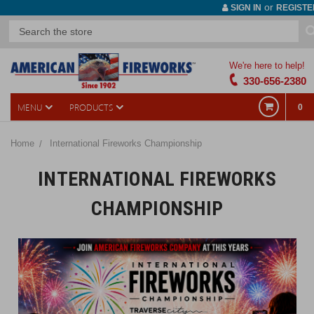
or
SIGN IN
REGISTE
We're here to help!
330-656-2380
MENU
PRODUCTS
0
Home
International Fireworks Championship
INTERNATIONAL FIREWORKS
CHAMPIONSHIP