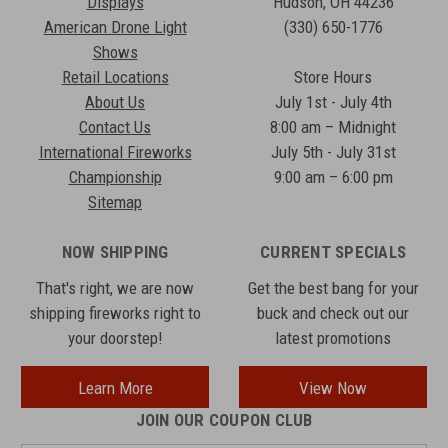
Displays
Hudson, OH 44236
American Drone Light
(330) 650-1776
Shows
Retail Locations
Store Hours
About Us
July 1st - July 4th
Contact Us
8:00 am – Midnight
International Fireworks
July 5th - July 31st
Championship
9:00 am – 6:00 pm
Sitemap
NOW SHIPPING
CURRENT SPECIALS
That's right, we are now
Get the best bang for your
shipping fireworks right to
buck and check out our
your doorstep!
latest promotions
Learn More
View Now
JOIN OUR COUPON CLUB