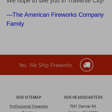
We hope to see you in Traverse City!
—
The American Fireworks Company
Family
Yes, We Ship Fireworks
OUR SITEMAP
OUR HEADQUARTERS
Professional Fireworks
7041 Darrow Rd.