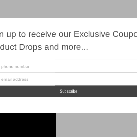
n up to receive our Exclusive Coup
duct Drops and more...
rious punch at a great price!
Your
phone
number
Email
Address