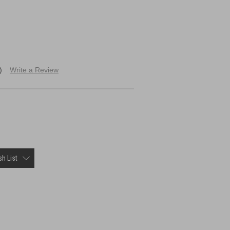
)
Write a Review
h List