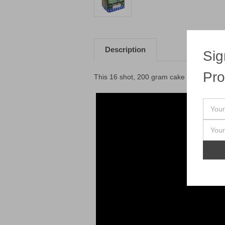
Description
Sig
Pro
This 16 shot, 200 gram cake has some se