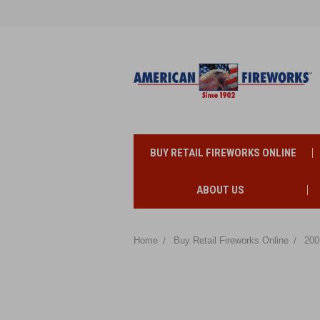
BUY RETAIL FIREWORKS ONLINE
ABOUT US
Home
Buy Retail Fireworks Online
200