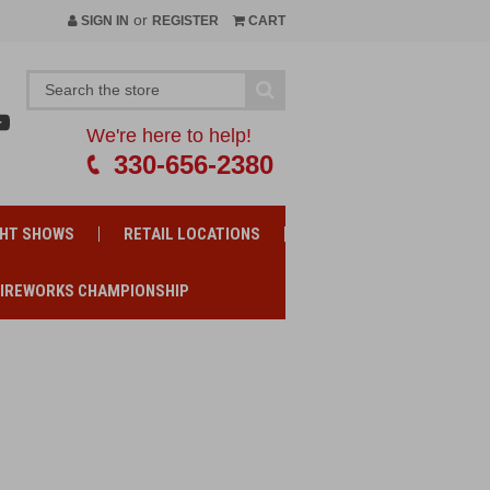
or
SIGN IN
REGISTER
CART
We're here to help!
330-656-2380
GHT SHOWS
RETAIL LOCATIONS
FIREWORKS CHAMPIONSHIP