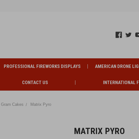
PROFESSIONAL FIREWORKS DISPLAYS
AMERICAN DRONE LI
CONTACT US
INTERNATIONAL 
 Gram Cakes
Matrix Pyro
MATRIX PYRO