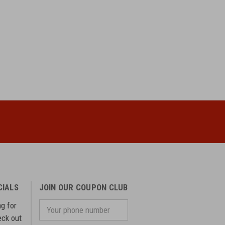
CIALS
JOIN OUR COUPON CLUB
ng for
Your
phone
eck out