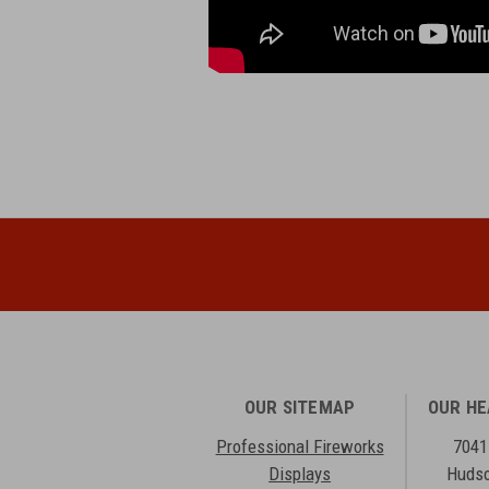
OUR SITEMAP
OUR H
Professional Fireworks
7041
Displays
Hudso