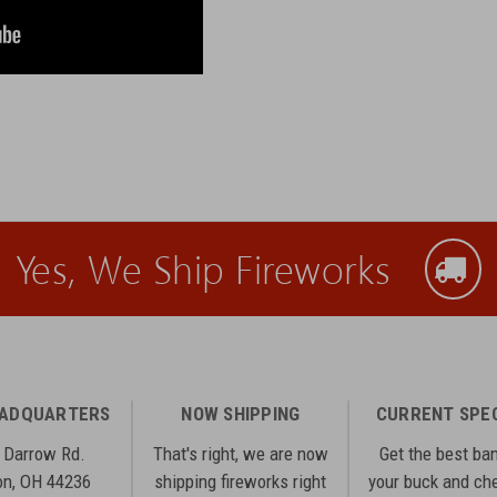
Yes, We Ship Fireworks
EADQUARTERS
NOW SHIPPING
CURRENT SPE
 Darrow Rd.
That's right, we are now
Get the best ba
n, OH 44236
shipping fireworks right
your buck and ch