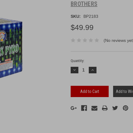
BROTHERS
SKU:
BP2183
$49.99
(No reviews yet
Current
Stock:
Quantity:
Decrease
Increase
Quantity:
Quantity:
Add to Wis