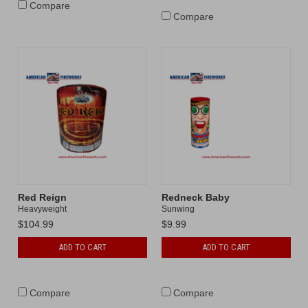
Compare
Compare
Red Reign
Redneck Baby
Heavyweight
Sunwing
$104.99
$9.99
ADD TO CART
ADD TO CART
Compare
Compare