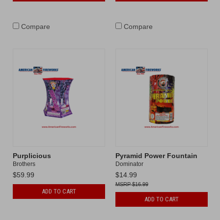
Compare
Compare
Purplicious
Pyramid Power Fountain
Brothers
Dominator
$59.99
$14.99
$16.99
ADD TO CART
ADD TO CART