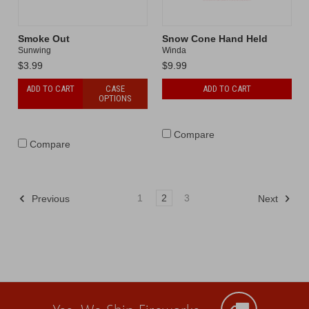
Smoke Out
Snow Cone Hand Held
Sunwing
Winda
$3.99
$9.99
ADD TO CART
CASE
ADD TO CART
OPTIONS
Compare
Compare
1
2
3
Previous
Next