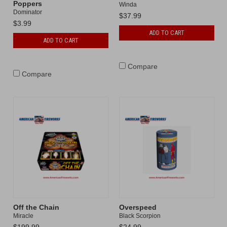
Poppers
Winda
Dominator
$37.99
$3.99
ADD TO CART
ADD TO CART
Compare
Compare
Off the Chain
Overspeed
Miracle
Black Scorpion
$199.99
$24.99