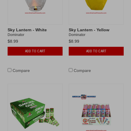
Sky Lantern - White
Sky Lantern - Yellow
Dominator
Dominator
$8.99
$8.99
ADD TO CART
ADD TO CART
Compare
Compare