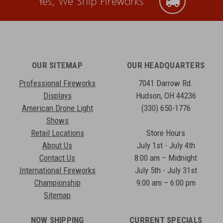
Yes, We Ship Fireworks
OUR SITEMAP
OUR HEADQUARTERS
Professional Fireworks
7041 Darrow Rd.
Displays
Hudson, OH 44236
American Drone Light
(330) 650-1776
Shows
Retail Locations
Store Hours
About Us
July 1st - July 4th
Contact Us
8:00 am – Midnight
International Fireworks
July 5th - July 31st
Championship
9:00 am – 6:00 pm
Sitemap
NOW SHIPPING
CURRENT SPECIALS