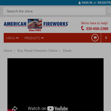
or
SIGN IN
REGISTE
We're here to help!
330-656-2380
MENU
PRODUCTS
0
Home
Buy Retail Fireworks Online
Diwali