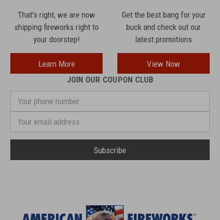
That's right, we are now
Get the best bang for your
shipping fireworks right to
buck and check out our
your doorstep!
latest promotions
Learn More
View Now
JOIN OUR COUPON CLUB
Your
phone
number
Email
Address