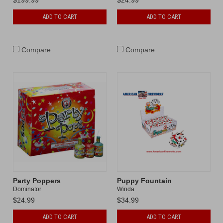
ADD TO CART
ADD TO CART
Compare
Compare
Party Poppers
Puppy Fountain
Dominator
Winda
$24.99
$34.99
ADD TO CART
ADD TO CART