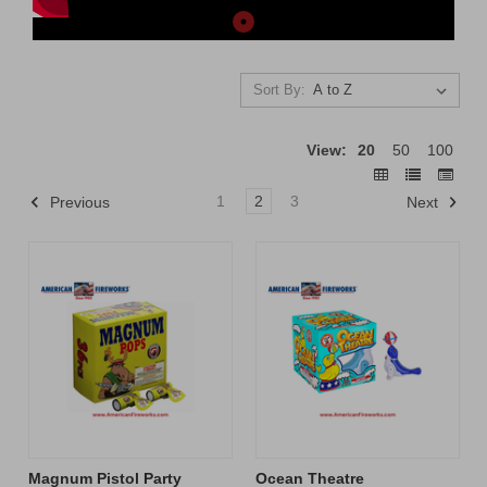
Sort By:
View:
20
50
100
1
2
3
Previous
Next
Magnum Pistol Party
Ocean Theatre