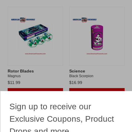
Rotor Blades
Science
Magnus
Black Scorpion
$11.99
$16.99
ADD TO CART
ADD TO CART
Sign up to receive our
Compare
Compare
Exclusive Coupons, Product
Drops and more...