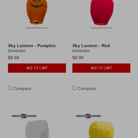
Sky Lantern - Pumpkin
Sky Lantern - Red
Dominator
Dominator
$8.99
$8.99
ADD TO CART
ADD TO CART
Compare
Compare