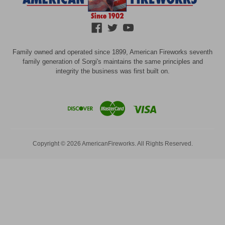
Family owned and operated since 1899, American Fireworks seventh
family generation of Sorgi's maintains the same principles and
integrity the business was first built on.
Copyright © 2026 AmericanFireworks. All Rights Reserved.