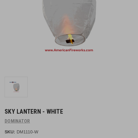
SKY LANTERN - WHITE
DOMINATOR
SKU:
DM1110-W