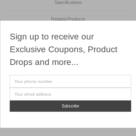
Specifications
Related Products
Sign up to receive our
These White Chinese Sky Lanterns fly as far as the eye can see!
Easy to light and environmentally safe! One of the most popular
Exclusive Coupons, Product
items on the market!
Drops and more...
Your
phone
number
Email
Address