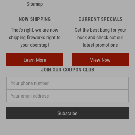
Sitemap
NOW SHIPPING
CURRENT SPECIALS
That's right, we are now
Get the best bang for your
shipping fireworks right to
buck and check out our
your doorstep!
latest promotions
Learn More
View Now
JOIN OUR COUPON CLUB
Your
phone
number
Email
Address