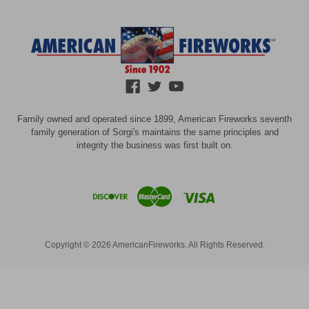
Family owned and operated since 1899, American Fireworks seventh
family generation of Sorgi's maintains the same principles and
integrity the business was first built on.
Copyright © 2026 AmericanFireworks. All Rights Reserved.