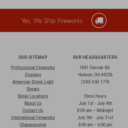
Yes, We Ship Fireworks
OUR SITEMAP
OUR HEADQUARTERS
Professional Fireworks
7041 Darrow Rd.
Displays
Hudson, OH 44236
American Drone Light
(330) 650-1776
Shows
Retail Locations
Store Hours
About Us
July 1st - July 4th
Contact Us
8:00 am – Midnight
International Fireworks
July 5th - July 31st
Championship
9:00 am – 6:00 pm