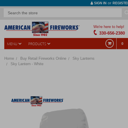
or
SIGN IN
REGISTE
We're here to help!
330-656-2380
MENU
PRODUCTS
0
Home
Buy Retail Fireworks Online
Sky Lanterns
Sky Lantern - White