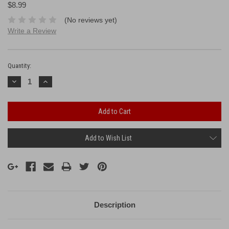
$8.99
(No reviews yet)
Write a Review
Current
Stock:
Quantity:
Decrease
Increase
Quantity:
Quantity:
Add to Wish List
Description