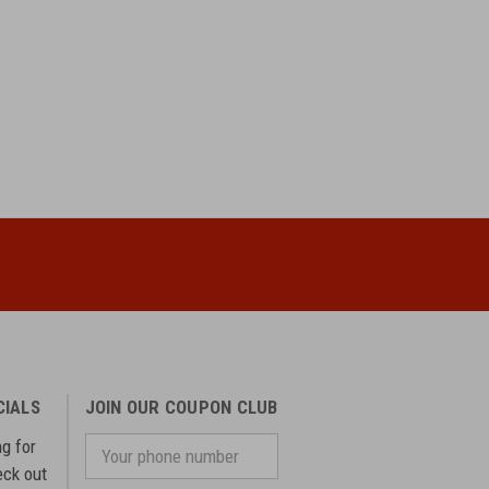
CIALS
JOIN OUR COUPON CLUB
ng for
Your
phone
eck out