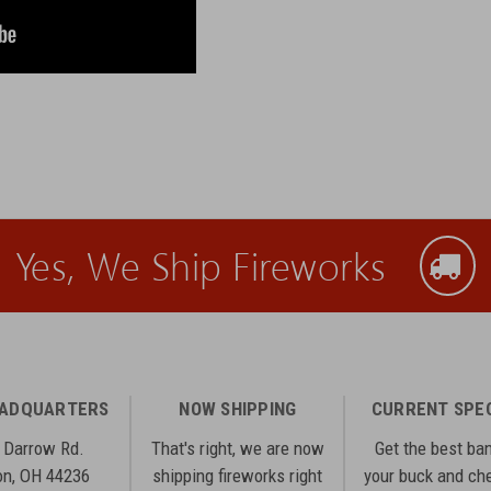
Yes, We Ship Fireworks
EADQUARTERS
NOW SHIPPING
CURRENT SPE
 Darrow Rd.
That's right, we are now
Get the best ba
n, OH 44236
shipping fireworks right
your buck and ch