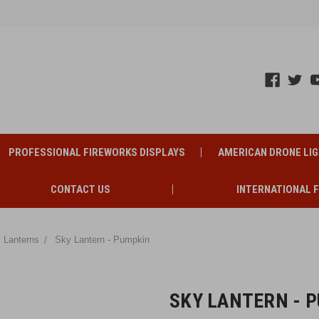
PROFESSIONAL FIREWORKS DISPLAYS
AMERICAN DRONE LI
CONTACT US
INTERNATIONAL 
 Lanterns
Sky Lantern - Pumpkin
SKY LANTERN - 