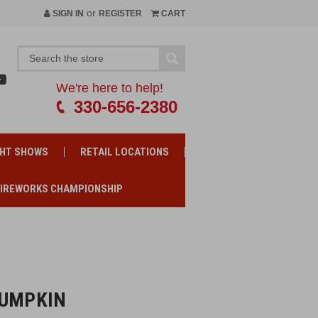
or
SIGN IN
REGISTER
CART
We're here to help!
330-656-2380
GHT SHOWS
RETAIL LOCATIONS
FIREWORKS CHAMPIONSHIP
PUMPKIN