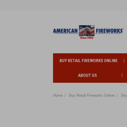
BUY RETAIL FIREWORKS ONLINE
ABOUT US
Home
Buy Retail Fireworks Online
Sky