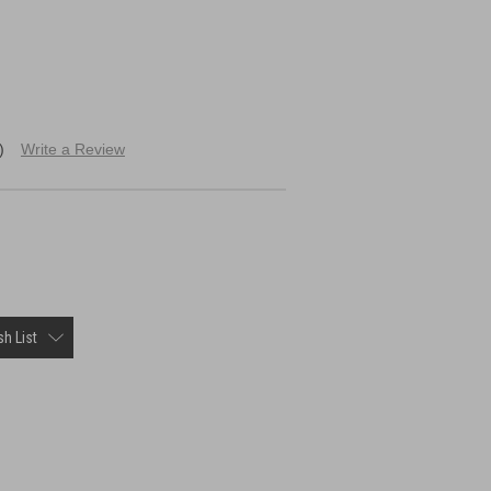
)
Write a Review
h List