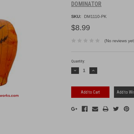
DOMINATOR
SKU:
DM1110-PK
$8.99
(No reviews yet
Current
Stock:
Quantity:
Decrease
Increase
Quantity:
Quantity:
Add to Wis