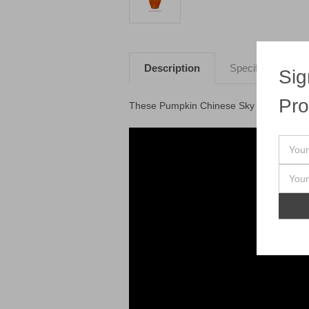
Description
Specifications
Sig
Pro
These Pumpkin Chinese Sky Lanterns fly a