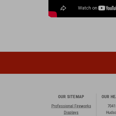
OUR SITEMAP
OUR H
Professional Fireworks
7041
Displays
Hudso