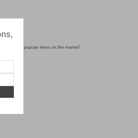
×
ons,
 of the most popular items on the market!