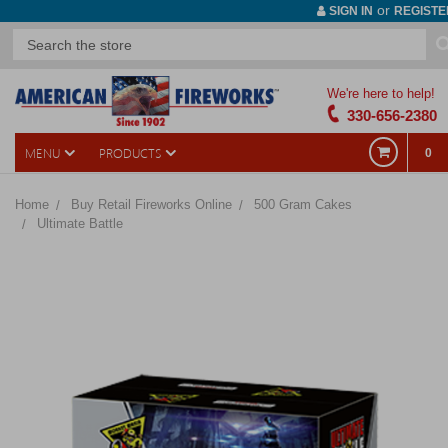
or
SIGN IN
REGISTE
We're here to help!
330-656-2380
MENU
PRODUCTS
0
Home
Buy Retail Fireworks Online
500 Gram Cakes
Ultimate Battle