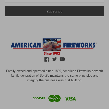
Family owned and operated since 1899, American Fireworks seventh
family generation of Sorgi's maintains the same principles and
integrity the business was first built on.