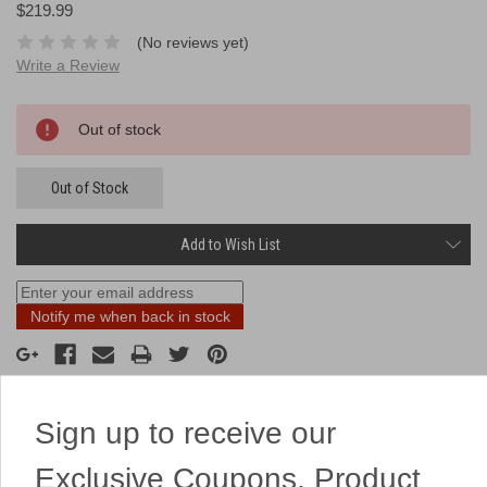
$219.99
(No reviews yet)
Write a Review
Current
Out of stock
Stock:
Out of Stock
Add to Wish List
Notify me when back in stock
Sign up to receive our
Description
Exclusive Coupons, Product