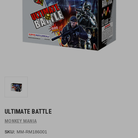
ULTIMATE BATTLE
MONKEY MANIA
SKU:
MM-RM186001