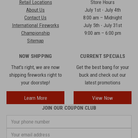
Retail Locations
Store Hours
About Us
July 1st - July 4th
Contact Us
8:00 am – Midnight
International Fireworks
July 5th - July 31st
Championship
9:00 am – 6:00 pm
Sitemap
NOW SHIPPING
CURRENT SPECIALS
That's right, we are now
Get the best bang for your
shipping fireworks right to
buck and check out our
your doorstep!
latest promotions
Learn More
View Now
JOIN OUR COUPON CLUB
Your
phone
number
Email
Address