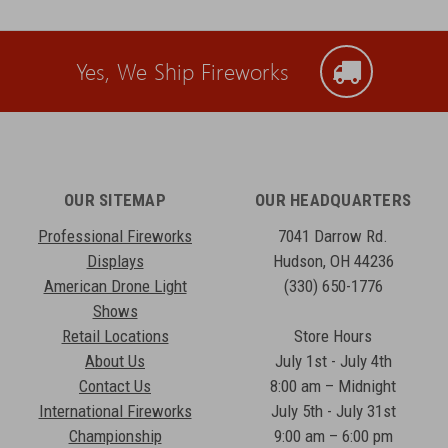
Yes, We Ship Fireworks
OUR SITEMAP
OUR HEADQUARTERS
Professional Fireworks
7041 Darrow Rd.
Displays
Hudson, OH 44236
American Drone Light
(330) 650-1776
Shows
Retail Locations
Store Hours
About Us
July 1st - July 4th
Contact Us
8:00 am – Midnight
International Fireworks
July 5th - July 31st
Championship
9:00 am – 6:00 pm