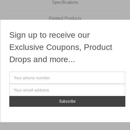
Specifications
Related Products
Sign up to receive our
These Heart Chinese Sky Lanterns fly as far as the eye can see!
Easy to light and environmentally safe! One of the most popular
Exclusive Coupons, Product
items on the market!
Drops and more...
Your
phone
number
Email
Address