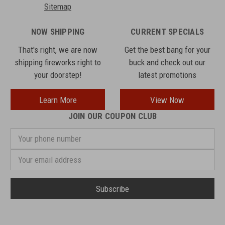
Sitemap
NOW SHIPPING
CURRENT SPECIALS
That's right, we are now
Get the best bang for your
shipping fireworks right to
buck and check out our
your doorstep!
latest promotions
Learn More
View Now
JOIN OUR COUPON CLUB
Your
phone
number
Email
Address