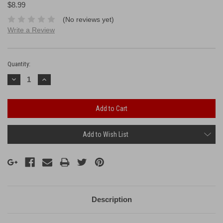
$8.99
(No reviews yet)
Write a Review
Current
Stock:
Quantity:
Decrease
Increase
Quantity:
Quantity:
Add to Wish List
Description