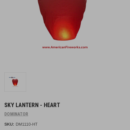
SKY LANTERN - HEART
DOMINATOR
SKU:
DM1110-HT