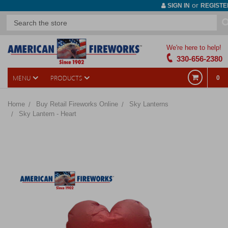
or
SIGN IN
REGISTE
We're here to help!
330-656-2380
MENU
PRODUCTS
0
Home
Buy Retail Fireworks Online
Sky Lanterns
Sky Lantern - Heart