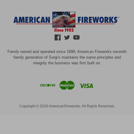
Family owned and operated since 1899, American Fireworks seventh
family generation of Sorgi's maintains the same principles and
integrity the business was first built on.
Copyright © 2026 AmericanFireworks. All Rights Reserved.