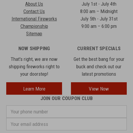
About Us
July 1st - July 4th
Contact Us
8:00 am – Midnight
International Fireworks
July 5th - July 31st
Championship
9:00 am – 6:00 pm
Sitemap
NOW SHIPPING
CURRENT SPECIALS
That's right, we are now
Get the best bang for your
shipping fireworks right to
buck and check out our
your doorstep!
latest promotions
Learn More
View Now
JOIN OUR COUPON CLUB
Your
phone
number
Email
Address