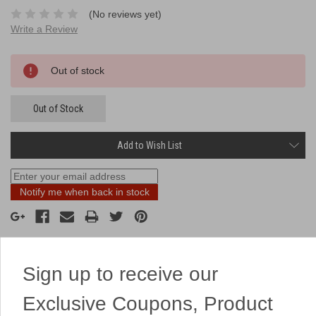
(No reviews yet)
Write a Review
Current
Out of stock
Stock:
Out of Stock
Add to Wish List
Notify me when back in stock
Sign up to receive our
Description
Exclusive Coupons, Product
A high flying 4 pack of rockets!