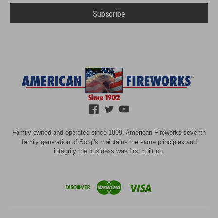
Family owned and operated since 1899, American Fireworks seventh
family generation of Sorgi's maintains the same principles and
integrity the business was first built on.