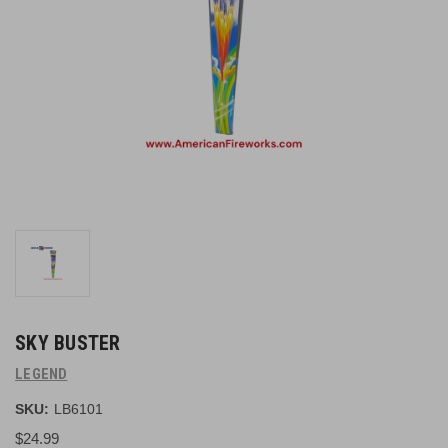
SKY BUSTER
LEGEND
SKU:
LB6101
$24.99