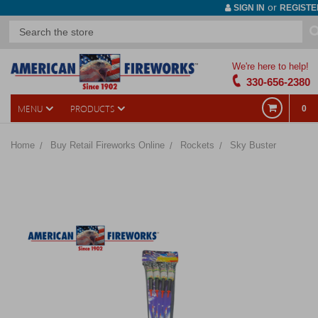
or
SIGN IN
REGISTE
We're here to help!
330-656-2380
MENU
PRODUCTS
0
Home
Buy Retail Fireworks Online
Rockets
Sky Buster