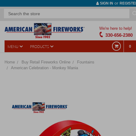
or
SIGN IN
REGISTE
We're here to help!
330-656-2380
MENU
PRODUCTS
0
Home
Buy Retail Fireworks Online
Fountains
American Celebration - Monkey Mania