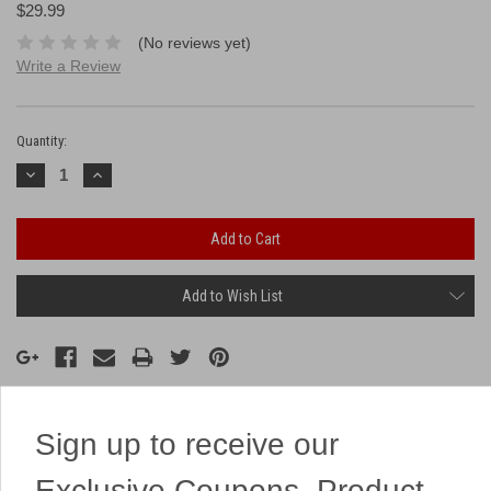
$29.99
(No reviews yet)
Write a Review
Current
Stock:
Quantity:
Decrease
Increase
Quantity:
Quantity:
Add to Wish List
Sign up to receive our
Description
Exclusive Coupons, Product