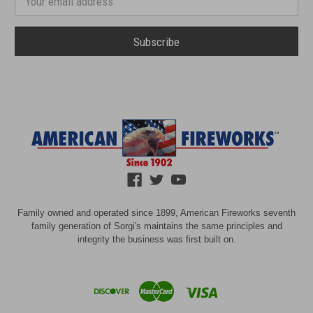
Address
Family owned and operated since 1899, American Fireworks seventh
family generation of Sorgi's maintains the same principles and
integrity the business was first built on.