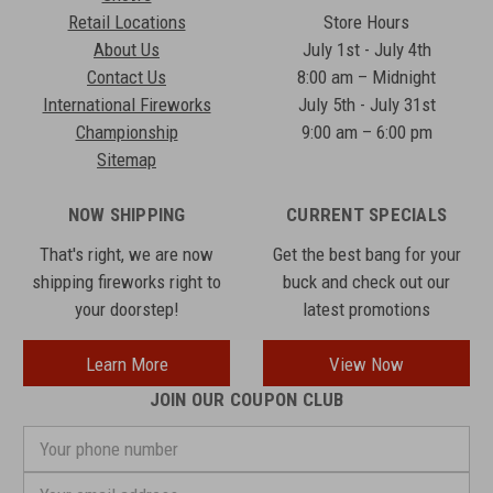
Retail Locations
Store Hours
About Us
July 1st - July 4th
Contact Us
8:00 am – Midnight
International Fireworks
July 5th - July 31st
Championship
9:00 am – 6:00 pm
Sitemap
NOW SHIPPING
CURRENT SPECIALS
That's right, we are now
Get the best bang for your
shipping fireworks right to
buck and check out our
your doorstep!
latest promotions
Learn More
View Now
JOIN OUR COUPON CLUB
Your
phone
number
Email