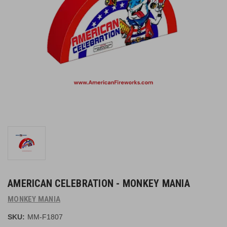
AMERICAN CELEBRATION - MONKEY MANIA
MONKEY MANIA
SKU:
MM-F1807