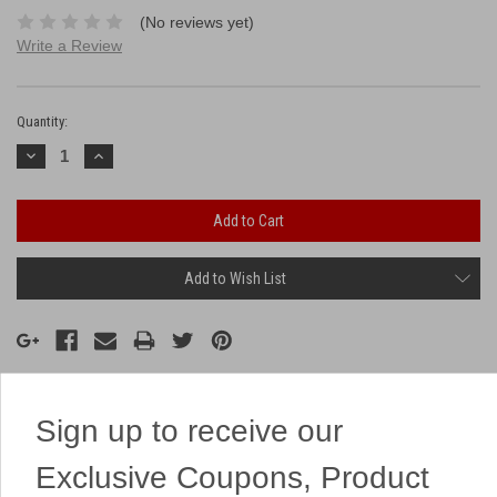
(No reviews yet)
Write a Review
Current
Stock:
Quantity:
Decrease
Increase
Quantity:
Quantity:
Add to Wish List
Sign up to receive our
Description
Exclusive Coupons, Product
A colorful fountain from Brothers!