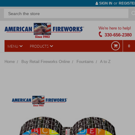
or
SIGN IN
REGISTE
We're here to help!
330-656-2380
MENU
PRODUCTS
0
Home
Buy Retail Fireworks Online
Fountains
A to Z