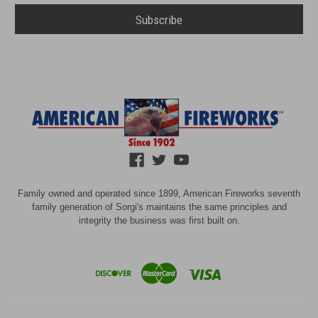
Family owned and operated since 1899, American Fireworks seventh
family generation of Sorgi's maintains the same principles and
integrity the business was first built on.