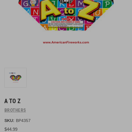
A TO Z
BROTHERS
SKU:
BP4357
$44.99