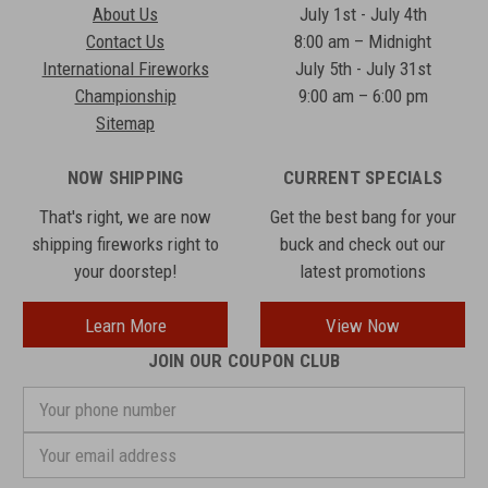
About Us
July 1st - July 4th
Contact Us
8:00 am – Midnight
International Fireworks
July 5th - July 31st
Championship
9:00 am – 6:00 pm
Sitemap
NOW SHIPPING
CURRENT SPECIALS
That's right, we are now
Get the best bang for your
shipping fireworks right to
buck and check out our
your doorstep!
latest promotions
Learn More
View Now
JOIN OUR COUPON CLUB
Your
phone
number
Email
Address