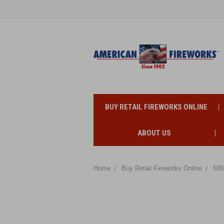
BUY RETAIL FIREWORKS ONLINE
ABOUT US
Home
Buy Retail Fireworks Online
500