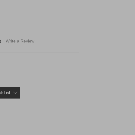
)
Write a Review
h List