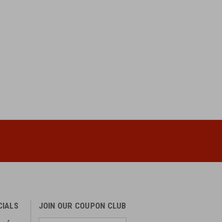
CIALS
JOIN OUR COUPON CLUB