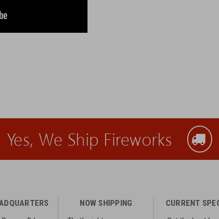
Yes, We Ship Fireworks
EADQUARTERS
NOW SHIPPING
CURRENT SPE