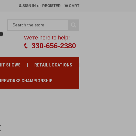
or
SIGN IN
REGISTER
CART
We're here to help!
330-656-2380
GHT SHOWS
RETAIL LOCATIONS
FIREWORKS CHAMPIONSHIP
K