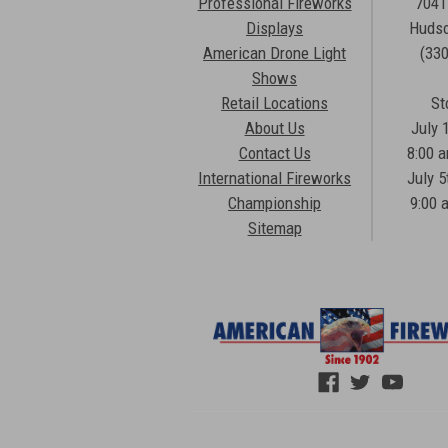
Professional Fireworks
7041
Displays
Hudso
American Drone Light
(33
Shows
Retail Locations
St
About Us
July 
Contact Us
8:00 
International Fireworks
July 5
Championship
9:00 
Sitemap