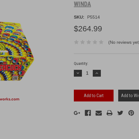
WINDA
SKU:
P5514
$264.99
(No reviews yet
Current
Stock:
Quantity:
Decrease
Increase
Quantity:
Quantity:
Add to Wis