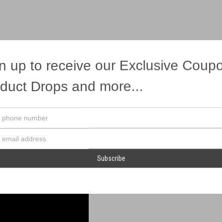
n up to receive our Exclusive Coup
eacock effects!
duct Drops and more...
Your
phone
number
Email
Address