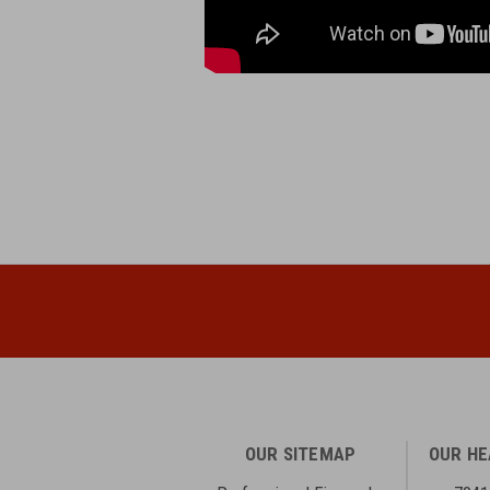
OUR SITEMAP
OUR H