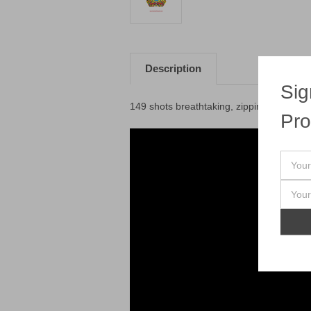
Description
Sig
149 shots breathtaking, zipping golded p
Pro