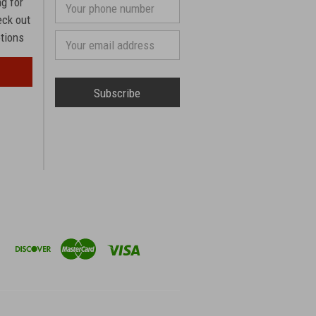
ng for
Your
phone
eck out
number
otions
Email
Address