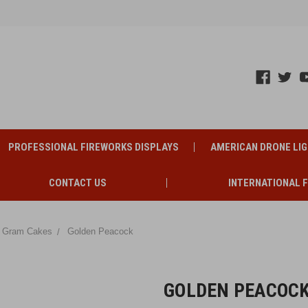
PROFESSIONAL FIREWORKS DISPLAYS
AMERICAN DRONE LI
CONTACT US
INTERNATIONAL 
 Gram Cakes
Golden Peacock
GOLDEN PEACOC