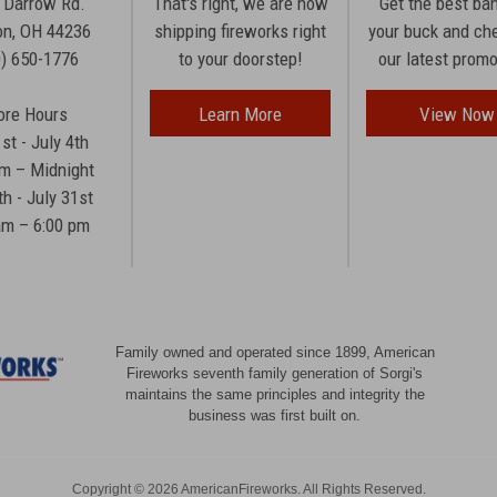
 Darrow Rd.
That's right, we are now
Get the best ba
n, OH 44236
shipping fireworks right
your buck and ch
0) 650-1776
to your doorstep!
our latest prom
ore Hours
Learn More
View Now
1st - July 4th
am – Midnight
th - July 31st
am – 6:00 pm
Family owned and operated since 1899, American
Fireworks seventh family generation of Sorgi's
maintains the same principles and integrity the
business was first built on.
Copyright © 2026 AmericanFireworks. All Rights Reserved.