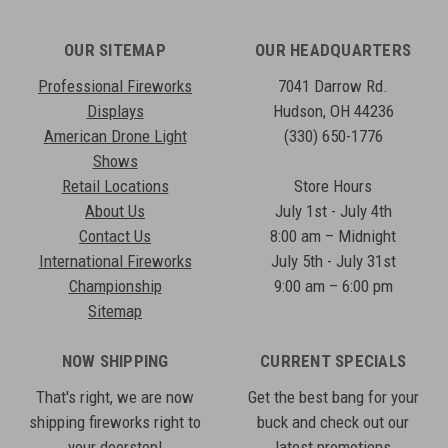
OUR SITEMAP
OUR HEADQUARTERS
Professional Fireworks
7041 Darrow Rd.
Displays
Hudson, OH 44236
American Drone Light
(330) 650-1776
Shows
Retail Locations
Store Hours
About Us
July 1st - July 4th
Contact Us
8:00 am – Midnight
International Fireworks
July 5th - July 31st
Championship
9:00 am – 6:00 pm
Sitemap
NOW SHIPPING
CURRENT SPECIALS
That's right, we are now
Get the best bang for your
shipping fireworks right to
buck and check out our
your doorstep!
latest promotions