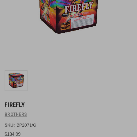
FIREFLY
BROTHERS
SKU:
BP2071/G
$134.99