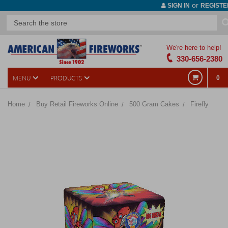
or
SIGN IN
REGISTE
We're here to help!
330-656-2380
MENU
PRODUCTS
0
Home
Buy Retail Fireworks Online
500 Gram Cakes
Firefly