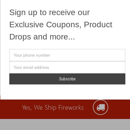
crackling flowers!
Sign up to receive our
Exclusive Coupons, Product
Drops and more...
Your
phone
number
Email
Address
Yes, We Ship Fireworks