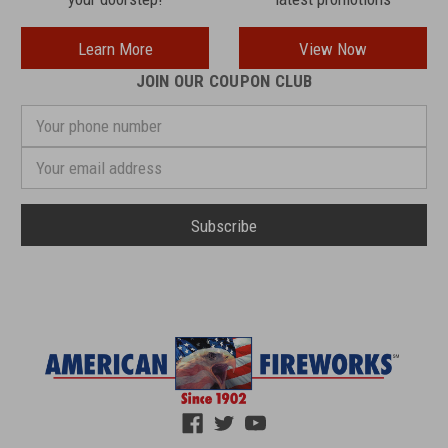
Learn More
View Now
JOIN OUR COUPON CLUB
Your
phone
number
Email
Address