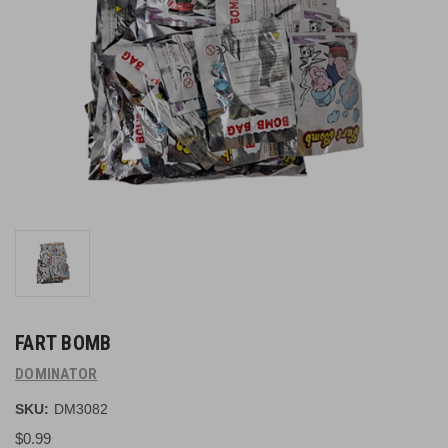
FART BOMB
DOMINATOR
SKU:
DM3082
$0.99