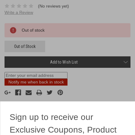
(No reviews yet)
Write a Review
Current
Out of stock
Stock:
Out of Stock
Add to Wish List
Notify me when back in stock
Sign up to receive our
Description
Exclusive Coupons, Product
1 unit is 1 fart bomb.