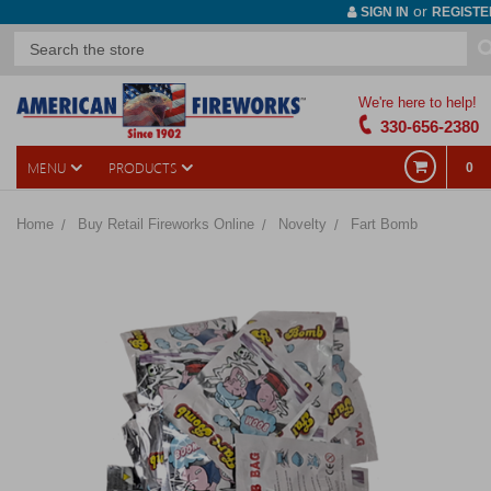
or
SIGN IN
REGISTE
We're here to help!
330-656-2380
MENU
PRODUCTS
0
Home
Buy Retail Fireworks Online
Novelty
Fart Bomb