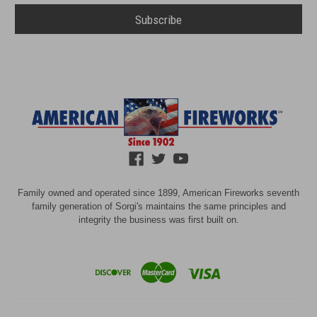
Family owned and operated since 1899, American Fireworks seventh
family generation of Sorgi's maintains the same principles and
integrity the business was first built on.