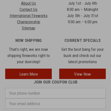
About Us
July 1st - July 4th
Contact Us
8:00 am – Midnight
International Fireworks
July 5th - July 31st
Championship
9:00 am – 6:00 pm
Sitemap
NOW SHIPPING
CURRENT SPECIALS
That's right, we are now
Get the best bang for your
shipping fireworks right to
buck and check out our
your doorstep!
latest promotions
Learn More
View Now
JOIN OUR COUPON CLUB
Your
phone
number
Email
Address