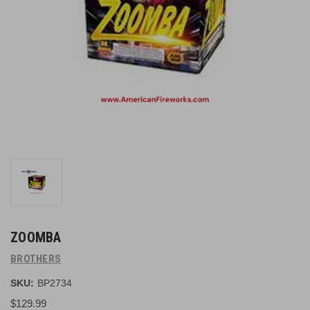
ZOOMBA
BROTHERS
SKU:
BP2734
$129.99