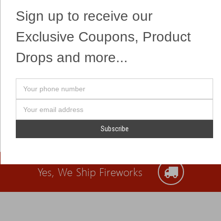
Sign up to receive our
Exclusive Coupons, Product
Drops and more...
Your
phone
number
Email
Address
Yes, We Ship Fireworks