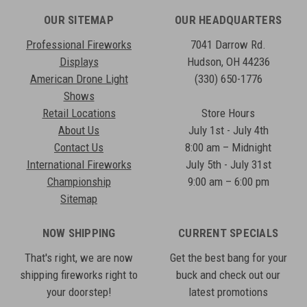
OUR SITEMAP
OUR HEADQUARTERS
Professional Fireworks
7041 Darrow Rd.
Displays
Hudson, OH 44236
American Drone Light
(330) 650-1776
Shows
Retail Locations
Store Hours
About Us
July 1st - July 4th
Contact Us
8:00 am – Midnight
International Fireworks
July 5th - July 31st
Championship
9:00 am – 6:00 pm
Sitemap
NOW SHIPPING
CURRENT SPECIALS
That's right, we are now
Get the best bang for your
shipping fireworks right to
buck and check out our
your doorstep!
latest promotions