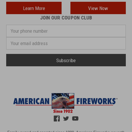
Learn More
View Now
JOIN OUR COUPON CLUB
Your
phone
number
Email
Address