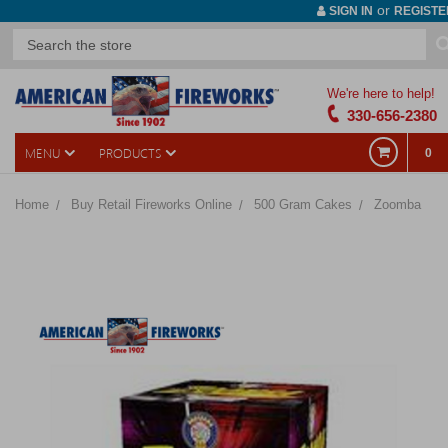
or
SIGN IN
REGISTE
We're here to help!
330-656-2380
MENU
PRODUCTS
0
Home
Buy Retail Fireworks Online
500 Gram Cakes
Zoomba