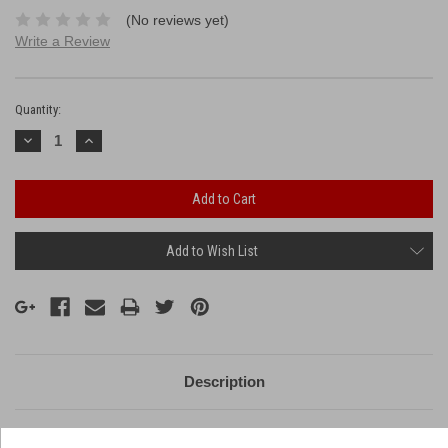
(No reviews yet)
Write a Review
Current
Stock:
Quantity:
Decrease
Increase
Quantity:
Quantity:
Add to Wish List
Description
14 huge breaks with unique effects!