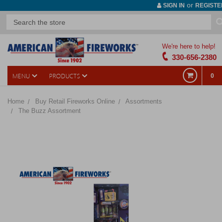
or
SIGN IN
REGISTE
We're here to help!
330-656-2380
MENU
PRODUCTS
0
Home
Buy Retail Fireworks Online
Assortments
The Buzz Assortment