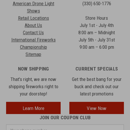
American Drone Light
(330) 650-1776
Shows
Retail Locations
Store Hours
About Us
July 1st - July 4th
Contact Us
8:00 am – Midnight
International Fireworks
July 5th - July 31st
Championship
9:00 am – 6:00 pm
Sitemap
NOW SHIPPING
CURRENT SPECIALS
That's right, we are now
Get the best bang for your
shipping fireworks right to
buck and check out our
your doorstep!
latest promotions
Learn More
View Now
JOIN OUR COUPON CLUB
Your