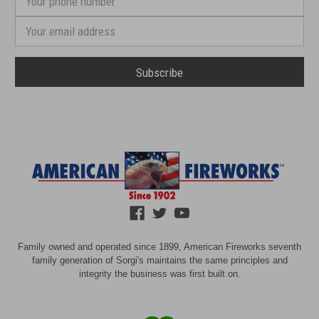
phone
number
Email
Address
Family owned and operated since 1899, American Fireworks seventh
family generation of Sorgi's maintains the same principles and
integrity the business was first built on.