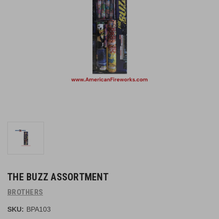
THE BUZZ ASSORTMENT
BROTHERS
SKU:
BPA103