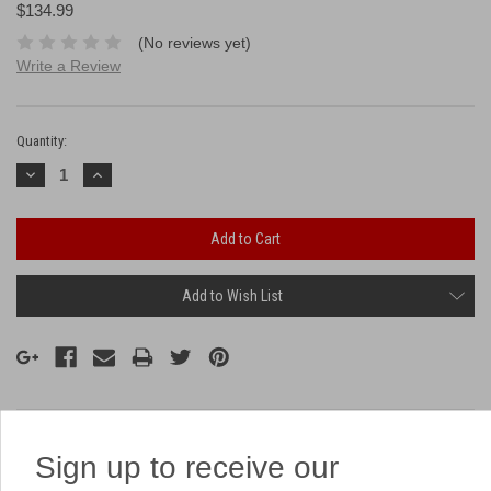
$134.99
(No reviews yet)
Write a Review
Current
Stock:
Quantity:
Decrease
Increase
Quantity:
Quantity:
Add to Wish List
Description
Sign up to receive our