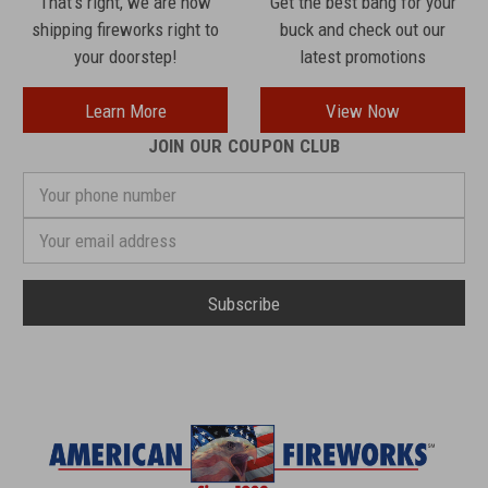
That's right, we are now
Get the best bang for your
shipping fireworks right to
buck and check out our
your doorstep!
latest promotions
Learn More
View Now
JOIN OUR COUPON CLUB
Your
phone
number
Email
Address