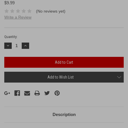
$9.99
(No reviews yet)
Write a Review
Current
Stock:
Quantity:
Decrease
Increase
Quantity:
Quantity:
Add to Wish List
Description