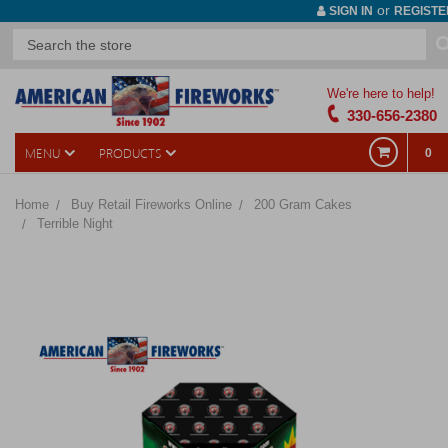
or
SIGN IN
REGISTE
We're here to help!
330-656-2380
MENU
PRODUCTS
0
Home
Buy Retail Fireworks Online
200 Gram Cakes
Terrible Night