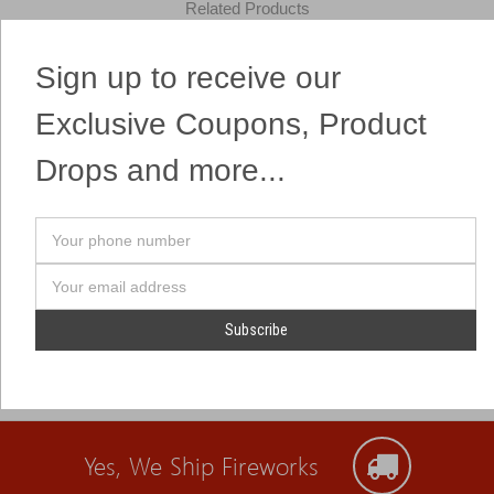
Related Products
Sign up to receive our
7 shots that pack a nice punch at a great value!
Exclusive Coupons, Product
Drops and more...
Your
phone
number
Email
Address
Yes, We Ship Fireworks