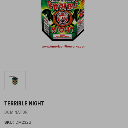
TERRIBLE NIGHT
DOMINATOR
SKU:
DM232B