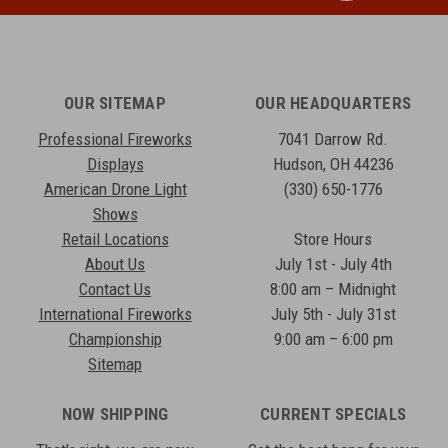
OUR SITEMAP
OUR HEADQUARTERS
Professional Fireworks
7041 Darrow Rd.
Displays
Hudson, OH 44236
American Drone Light
(330) 650-1776
Shows
Retail Locations
Store Hours
About Us
July 1st - July 4th
Contact Us
8:00 am – Midnight
International Fireworks
July 5th - July 31st
Championship
9:00 am – 6:00 pm
Sitemap
NOW SHIPPING
CURRENT SPECIALS