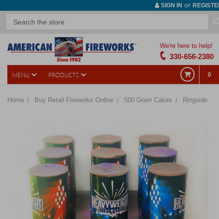
or
SIGN IN
REGISTE
We're here to help!
330-656-2380
MENU
PRODUCTS
0
Home
Buy Retail Fireworks Online
500 Gram Cakes
Ringside