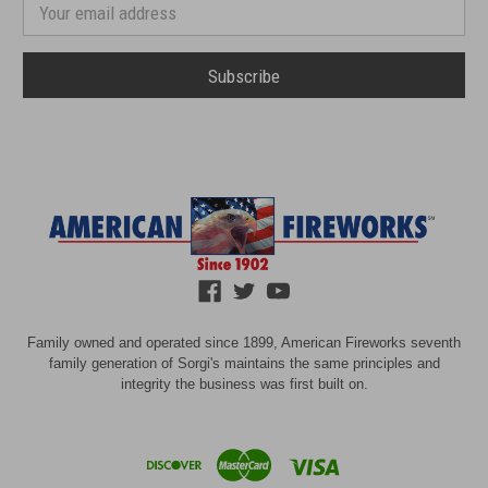
number
Email
Address
Family owned and operated since 1899, American Fireworks seventh
family generation of Sorgi's maintains the same principles and
integrity the business was first built on.