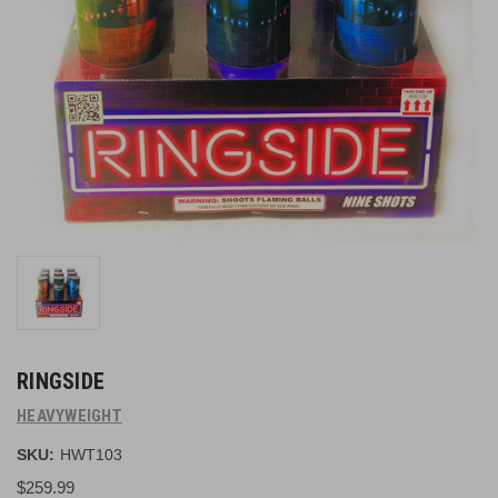
RINGSIDE
HEAVYWEIGHT
SKU:
HWT103
$259.99