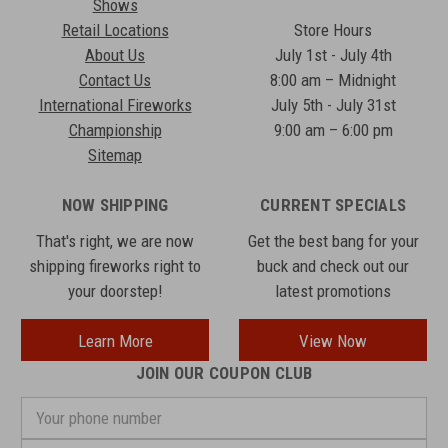
Shows
Retail Locations
Store Hours
About Us
July 1st - July 4th
Contact Us
8:00 am – Midnight
International Fireworks
July 5th - July 31st
Championship
9:00 am – 6:00 pm
Sitemap
NOW SHIPPING
CURRENT SPECIALS
That's right, we are now
Get the best bang for your
shipping fireworks right to
buck and check out our
your doorstep!
latest promotions
Learn More
View Now
JOIN OUR COUPON CLUB
Your
phone