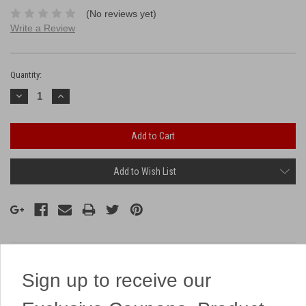
(No reviews yet)
Write a Review
Current
Stock:
Quantity:
Decrease
Increase
Quantity:
Quantity:
Add to Wish List
Description
Sign up to receive our
This 9 on a board has 9 massive ring shots!