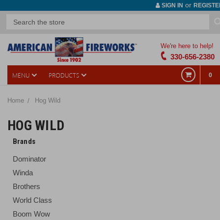
or
SIGN IN
REGISTE
We're here to help!
330-656-2380
MENU
PRODUCTS
0
Home
Hog Wild
HOG WILD
Brands
Dominator
Winda
Brothers
World Class
Boom Wow