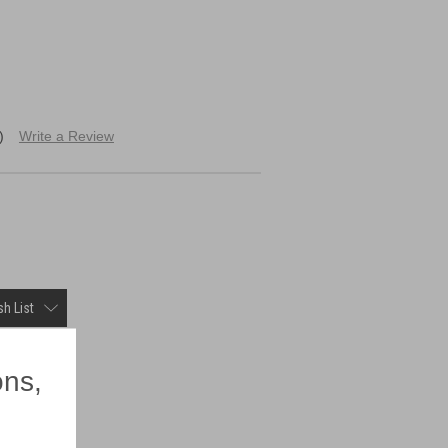
)
Write a Review
h List
×
ons,