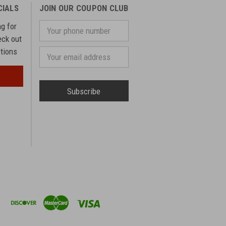
CIALS
JOIN OUR COUPON CLUB
ng for
Your
phone
eck out
number
otions
Email
Address