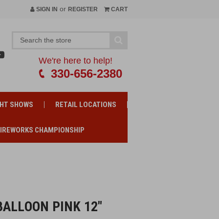
or
SIGN IN
REGISTER
CART
We're here to help!
330-656-2380
GHT SHOWS
RETAIL LOCATIONS
FIREWORKS CHAMPIONSHIP
ALLOON PINK 12"