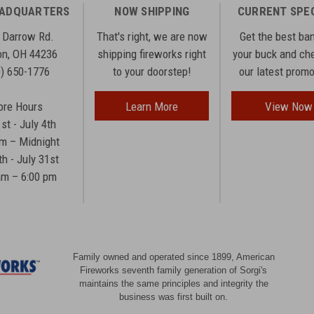
EADQUARTERS
NOW SHIPPING
CURRENT SPE
 Darrow Rd.
That's right, we are now
Get the best ba
n, OH 44236
shipping fireworks right
your buck and ch
0) 650-1776
to your doorstep!
our latest prom
ore Hours
Learn More
View Now
1st - July 4th
am – Midnight
th - July 31st
am – 6:00 pm
Family owned and operated since 1899, American
Fireworks seventh family generation of Sorgi's
maintains the same principles and integrity the
business was first built on.