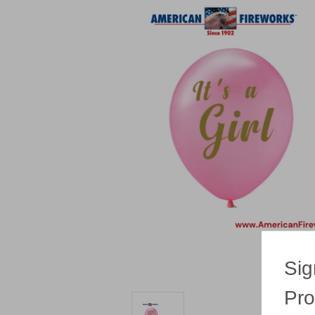
Sig
Pro