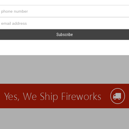
Your
phone
number
Email
Address
alloons!
Yes, We Ship Fireworks