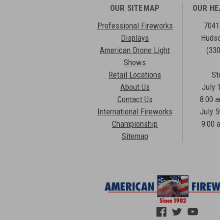
OUR SITEMAP
OUR H
Professional Fireworks
7041
Displays
Hudso
American Drone Light
(33
Shows
Retail Locations
St
About Us
July 
Contact Us
8:00 
International Fireworks
July 5
Championship
9:00 
Sitemap