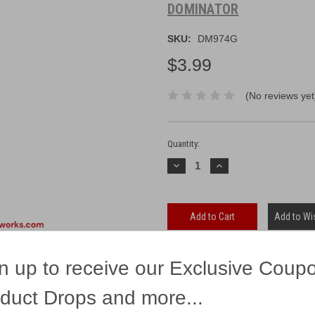
DOMINATOR
SKU:
DM974G
$3.99
(No reviews yet
Current
Stock:
Quantity:
Decrease
Increase
Quantity:
Quantity:
Add to Wis
n up to receive our Exclusive Coup
duct Drops and more...