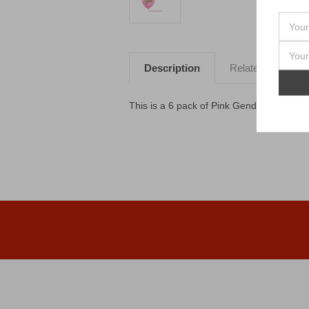
Description
Related Products
This is a 6 pack of Pink Gender Reveal B