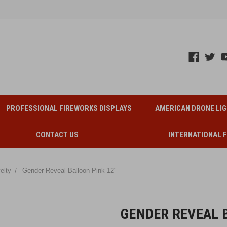
PROFESSIONAL FIREWORKS DISPLAYS
AMERICAN DRONE LI
CONTACT US
INTERNATIONAL 
elty
Gender Reveal Balloon Pink 12"
GENDER REVEAL B