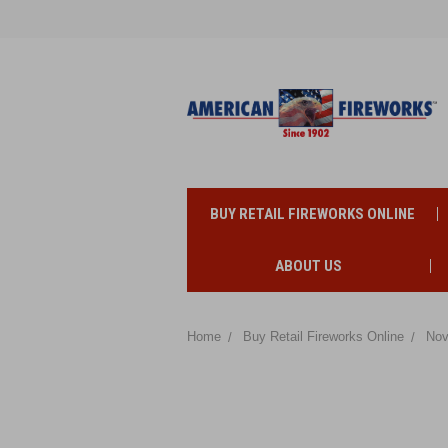
BUY RETAIL FIREWORKS ONLINE
ABOUT US
Home
Buy Retail Fireworks Online
Nov