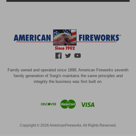
Family owned and operated since 1899, American Fireworks seventh
family generation of Sorgi's maintains the same principles and
integrity the business was first built on.
Copyright © 2026 AmericanFireworks. All Rights Reserved.