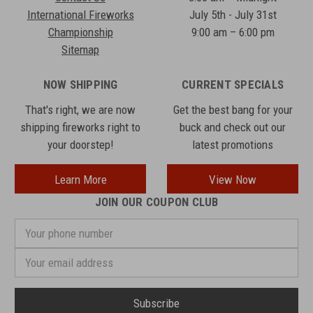
International Fireworks
July 5th - July 31st
Championship
9:00 am – 6:00 pm
Sitemap
NOW SHIPPING
CURRENT SPECIALS
That's right, we are now
Get the best bang for your
shipping fireworks right to
buck and check out our
your doorstep!
latest promotions
Learn More
View Now
JOIN OUR COUPON CLUB
Your
phone
number
Email
Address