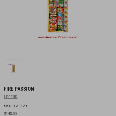
FIRE PASSION
LEGEND
SKU:
LAF129
$149.99