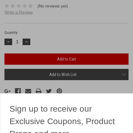
(No reviews yet)
Write a Review
Current
Stock:
Quantity:
Decrease
Increase
Quantity:
Quantity:
Add to Wish List
Sign up to receive our
Description
Exclusive Coupons, Product