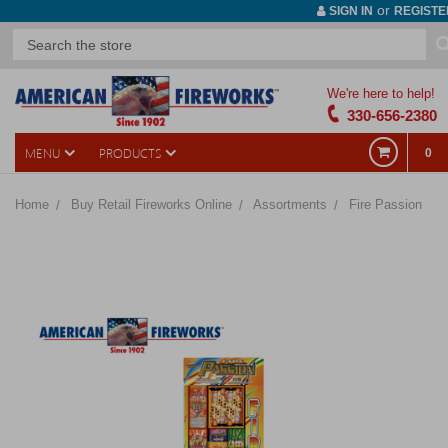
or
SIGN IN
REGISTE
We're here to help!
330-656-2380
MENU
PRODUCTS
0
Home
Buy Retail Fireworks Online
Assortments
Fire Passion