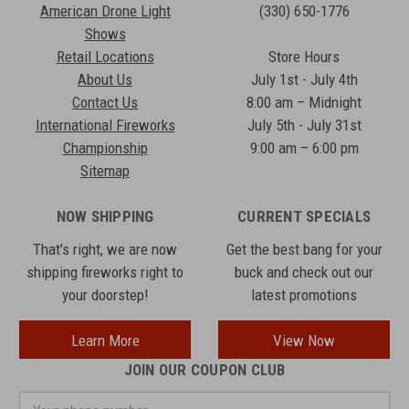
American Drone Light
(330) 650-1776
Shows
Retail Locations
Store Hours
About Us
July 1st - July 4th
Contact Us
8:00 am – Midnight
International Fireworks
July 5th - July 31st
Championship
9:00 am – 6:00 pm
Sitemap
NOW SHIPPING
CURRENT SPECIALS
That's right, we are now
Get the best bang for your
shipping fireworks right to
buck and check out our
your doorstep!
latest promotions
Learn More
View Now
JOIN OUR COUPON CLUB
Your