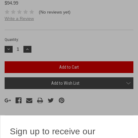
$94.99
(No reviews yet)
Write a Review
Current
Stock:
Quantity:
Decrease
Increase
Quantity:
Quantity:
Add to Wish List
Description
Sign up to receive our