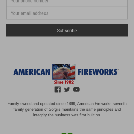
phone
number
Email
Address
Family owned and operated since 1899, American Fireworks seventh
family generation of Sorgi's maintains the same principles and
integrity the business was first built on.