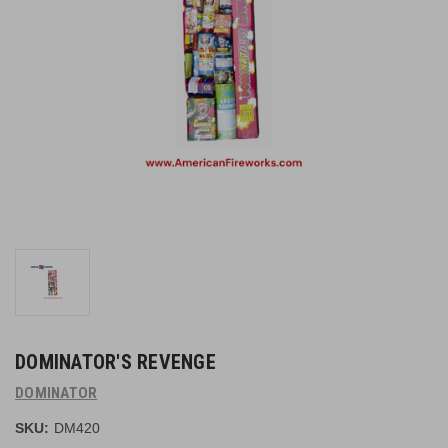
DOMINATOR'S REVENGE
DOMINATOR
SKU:
DM420