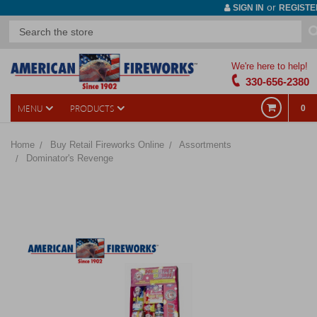
or
SIGN IN
REGISTE
We're here to help!
330-656-2380
MENU
PRODUCTS
0
Home
Buy Retail Fireworks Online
Assortments
Dominator's Revenge