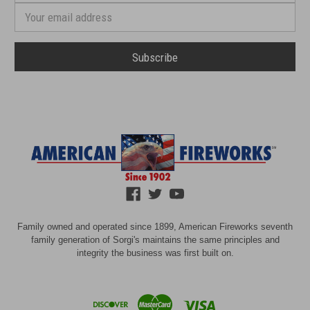
number
Email
Address
Family owned and operated since 1899, American Fireworks seventh
family generation of Sorgi's maintains the same principles and
integrity the business was first built on.