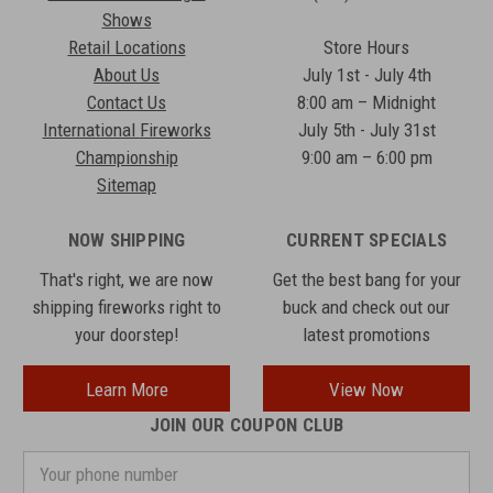
Shows
Retail Locations
Store Hours
About Us
July 1st - July 4th
Contact Us
8:00 am – Midnight
International Fireworks
July 5th - July 31st
Championship
9:00 am – 6:00 pm
Sitemap
NOW SHIPPING
CURRENT SPECIALS
That's right, we are now
Get the best bang for your
shipping fireworks right to
buck and check out our
your doorstep!
latest promotions
Learn More
View Now
JOIN OUR COUPON CLUB
Your
phone