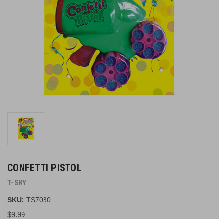
CONFETTI PISTOL
T-SKY
SKU:
TS7030
$9.99