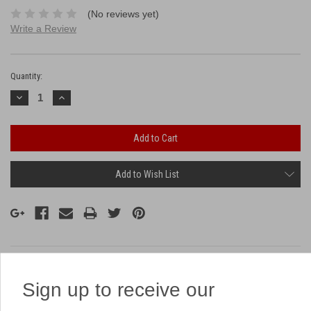
(No reviews yet)
Write a Review
Current
Stock:
Quantity:
Decrease
Increase
Quantity:
Quantity:
Add to Wish List
Description
Sign up to receive our
Related Products