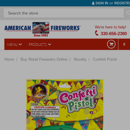
or
SIGN IN
REGISTE
We're here to help!
330-656-2380
MENU
PRODUCTS
0
Home
Buy Retail Fireworks Online
Novelty
Confetti Pistol