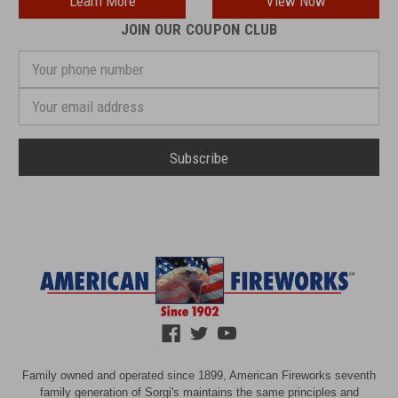
Learn More
View Now
JOIN OUR COUPON CLUB
Your
phone
number
Email
Address
Family owned and operated since 1899, American Fireworks seventh
family generation of Sorgi's maintains the same principles and