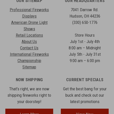
OUR SITEMAP
OUR HEADQUARTERS
Professional Fireworks
7041 Darrow Rd.
Displays
Hudson, OH 44236
American Drone Light
(330) 650-1776
Shows
Retail Locations
Store Hours
About Us
July 1st - July 4th
Contact Us
8:00 am – Midnight
International Fireworks
July 5th - July 31st
Championship
9:00 am – 6:00 pm
Sitemap
NOW SHIPPING
CURRENT SPECIALS
That's right, we are now
Get the best bang for your
shipping fireworks right to
buck and check out our
your doorstep!
latest promotions