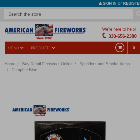
or
SIGN IN
REGISTE
We're here to help!
330-656-2380
MENU
PRODUCTS
0
Home
Buy Retail Fireworks Online
Sparklers and Smoke Items
Campfire Blue