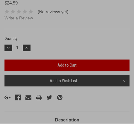
$24.99
(No reviews yet)
Write a Review
Current
Stock:
Quantity:
Decrease
Increase
Quantity:
Quantity:
Add to Wish List
Description