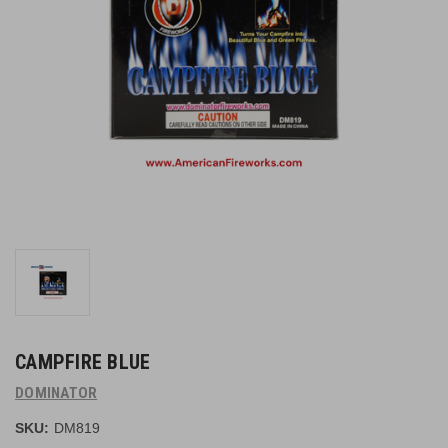
CAMPFIRE BLUE
DOMINATOR
SKU:
DM819