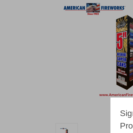
Sig
Pro