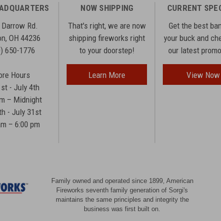
EADQUARTERS
NOW SHIPPING
CURRENT SPE
 Darrow Rd.
That's right, we are now
Get the best ba
n, OH 44236
shipping fireworks right
your buck and ch
0) 650-1776
to your doorstep!
our latest prom
ore Hours
Learn More
View Now
1st - July 4th
am – Midnight
th - July 31st
am – 6:00 pm
Family owned and operated since 1899, American
Fireworks seventh family generation of Sorgi's
maintains the same principles and integrity the
business was first built on.