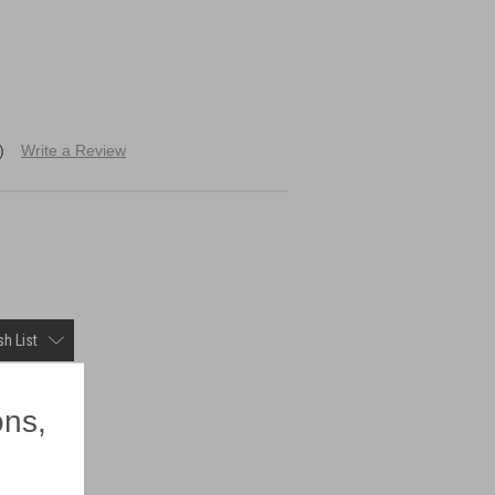
)
Write a Review
h List
×
ons,