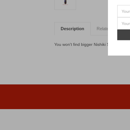
Description
Related Products
You won't find bigger Nishiki Shells than t