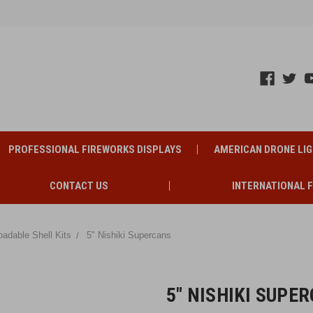
PROFESSIONAL FIREWORKS DISPLAYS
AMERICAN DRONE LI
CONTACT US
INTERNATIONAL 
oadable Shell Kits
5" Nishiki Supercans
5" NISHIKI SUPE