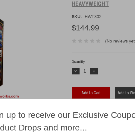
HEAVYWEIGHT
SKU:
HWT302
$144.99
(No reviews yet
Current
Stock:
Quantity:
Decrease
Increase
Quantity:
Quantity:
Add to Wis
n up to receive our Exclusive Coup
duct Drops and more...