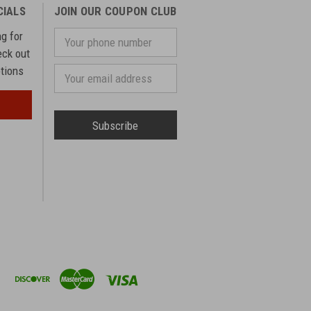
CIALS
JOIN OUR COUPON CLUB
ng for
Your
phone
eck out
number
otions
Email
Address