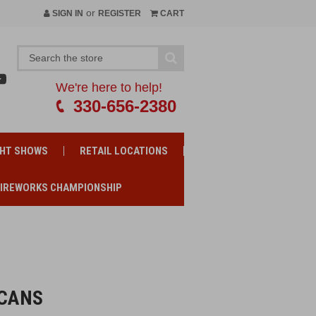
or
SIGN IN
REGISTER
CART
We're here to help!
330-656-2380
GHT SHOWS
RETAIL LOCATIONS
FIREWORKS CHAMPIONSHIP
RCANS