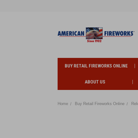
BUY RETAIL FIREWORKS ONLINE
ABOUT US
Home
Buy Retail Fireworks Online
Rel