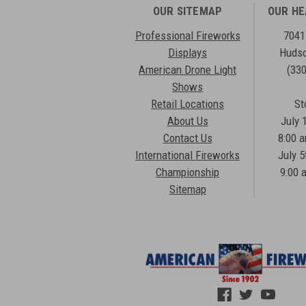
OUR SITEMAP
OUR H
Professional Fireworks
7041
Displays
Hudso
American Drone Light
(33
Shows
Retail Locations
St
About Us
July 
Contact Us
8:00 
International Fireworks
July 5
Championship
9:00 
Sitemap