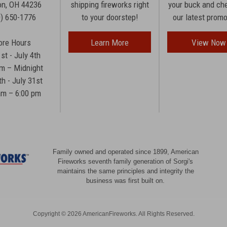
n, OH 44236
shipping fireworks right
your buck and ch
0) 650-1776
to your doorstep!
our latest prom
ore Hours
Learn More
View Now
1st - July 4th
am – Midnight
th - July 31st
am – 6:00 pm
Family owned and operated since 1899, American
Fireworks seventh family generation of Sorgi's
maintains the same principles and integrity the
business was first built on.
Copyright © 2026 AmericanFireworks. All Rights Reserved.