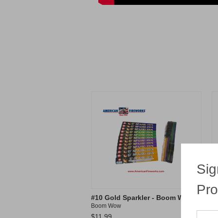
Sig
Pro
#10 Gold Sparkler - Boom Wow
#
Boom Wow
S
$11.99
$