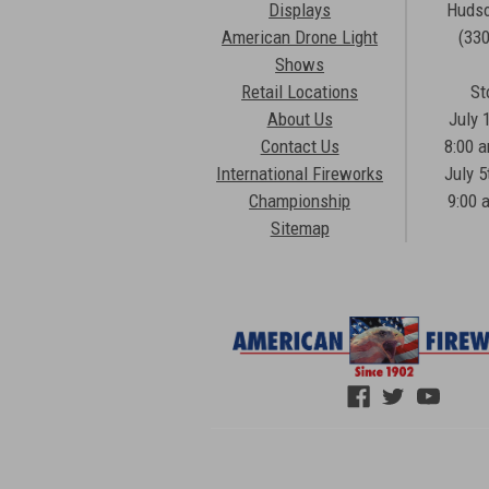
Displays
Hudso
American Drone Light
(33
Shows
Retail Locations
St
About Us
July 
Contact Us
8:00 
International Fireworks
July 5
Championship
9:00 
Sitemap