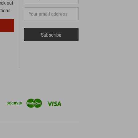
phone
eck out
number
otions
Email
Address