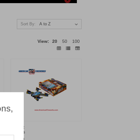
Sort By:
View:
20
50
100
×
ons,
Escort
Brothers
$14.99