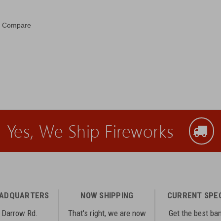
Compare
Yes, We Ship Fireworks
EADQUARTERS
NOW SHIPPING
CURRENT SPE
 Darrow Rd.
That's right, we are now
Get the best ba