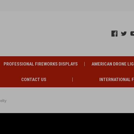
PROFESSIONAL FIREWORKS DISPLAYS
AMERICAN DRONE LI
CONTACT US
INTERNATIONAL 
elty