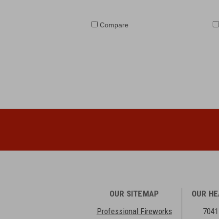
Compare
OUR SITEMAP
OUR H
Professional Fireworks
7041