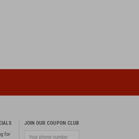
CIALS
JOIN OUR COUPON CLUB
ng for
Your