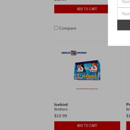
ADD TO CART
Compare
Icebird
P
Brothers
Br
$19.99
$
ADD TO CART