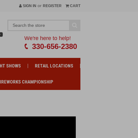
or
SIGN IN
REGISTER
CART
We're here to help!
330-656-2380
GHT SHOWS
RETAIL LOCATIONS
FIREWORKS CHAMPIONSHIP