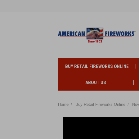
BUY RETAIL FIREWORKS ONLINE
ABOUT US
Home
Buy Retail Fireworks Online
Nov