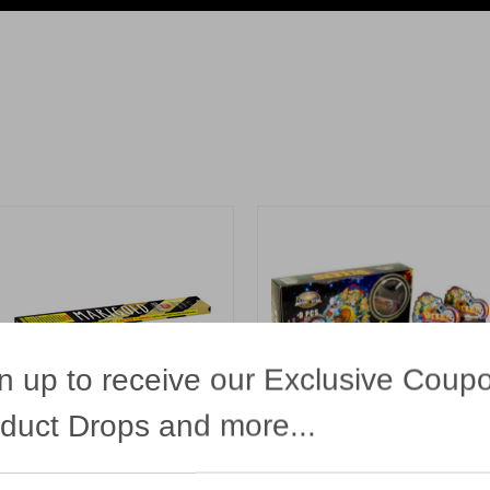
n up to receive our Exclusive Coup
duct Drops and more...
10 Golden Twist Sparklers
Bikers
unwing
Bright Star
13.99
$12.99