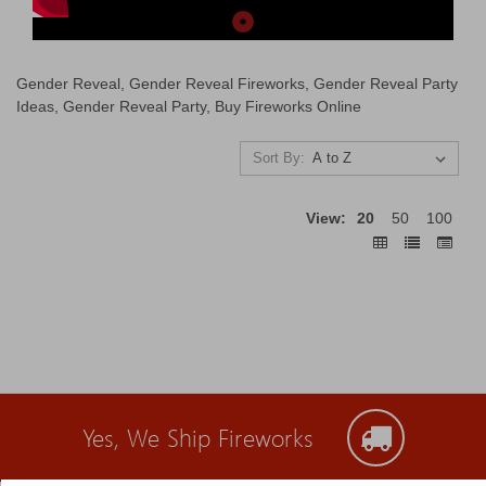
Gender Reveal, Gender Reveal Fireworks, Gender Reveal Party
Ideas, Gender Reveal Party, Buy Fireworks Online
Sort By:
View:
20
50
100
Yes, We Ship Fireworks