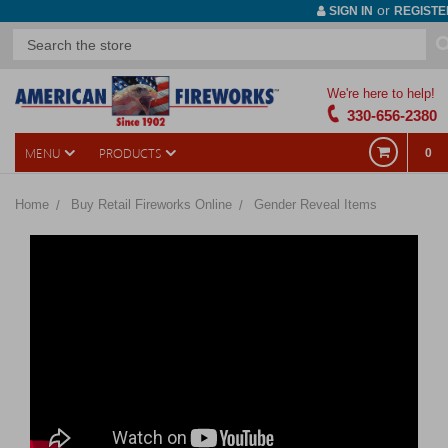
or
SIGN IN
REGISTE
We're here to help!
330-656-2380
MENU
PRODUCTS
0
Home
Buy Retail Fireworks Online
Gender Reveal Items