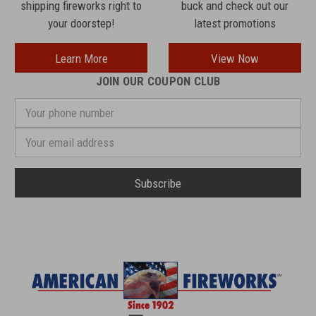
shipping fireworks right to
buck and check out our
your doorstep!
latest promotions
Learn More
View Now
JOIN OUR COUPON CLUB
Your
phone
number
Email
Address