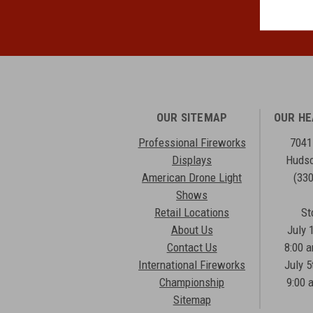
OUR SITEMAP
OUR H
Professional Fireworks
7041
Displays
Hudso
American Drone Light
(33
Shows
Retail Locations
St
About Us
July 
Contact Us
8:00 
International Fireworks
July 5
Championship
9:00 
Sitemap