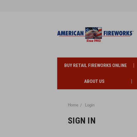
BUY RETAIL FIREWORKS ONLINE
ABOUT US
Home
Login
SIGN IN