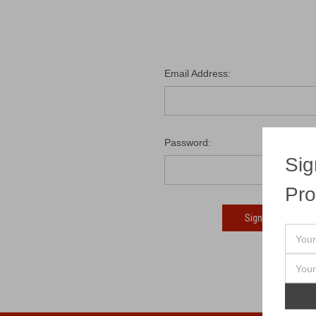
Email Address:
Password:
Sig
Pro
Fo