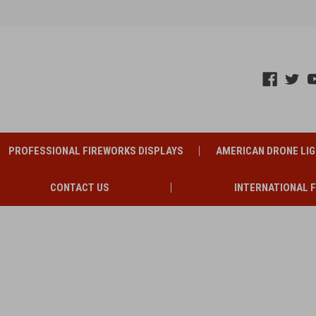
PROFESSIONAL FIREWORKS DISPLAYS
AMERICAN DRONE LI
CONTACT US
INTERNATIONAL 