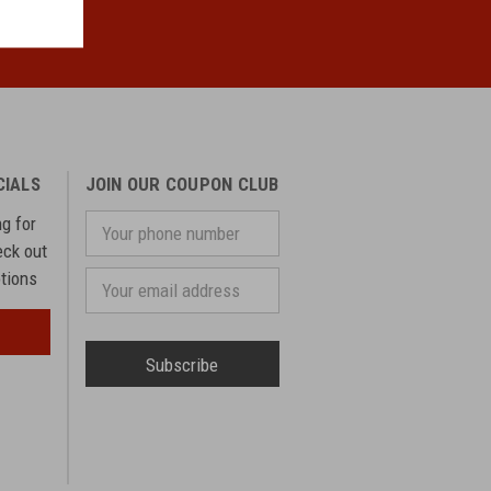
CIALS
JOIN OUR COUPON CLUB
ng for
Your
phone
eck out
number
otions
Email
Address