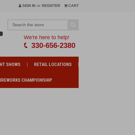
or
SIGN IN
REGISTER
CART
We're here to help!
330-656-2380
GHT SHOWS
RETAIL LOCATIONS
FIREWORKS CHAMPIONSHIP