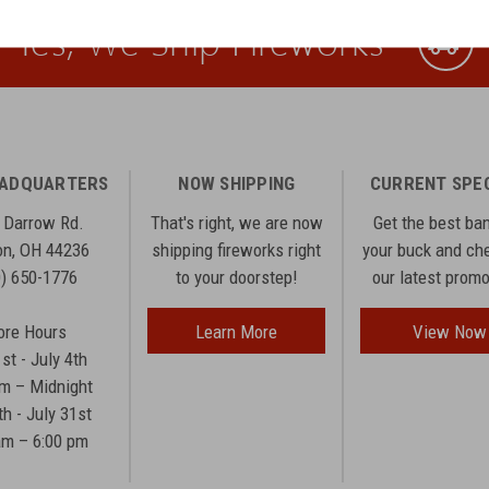
Yes, We Ship Fireworks
EADQUARTERS
NOW SHIPPING
CURRENT SPE
 Darrow Rd.
That's right, we are now
Get the best ba
n, OH 44236
shipping fireworks right
your buck and ch
0) 650-1776
to your doorstep!
our latest prom
ore Hours
Learn More
View Now
1st - July 4th
am – Midnight
th - July 31st
am – 6:00 pm