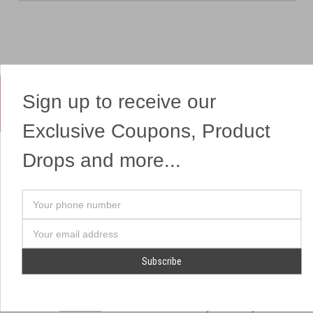
Sign up to receive our
Yes, We Ship Fireworks
Exclusive Coupons, Product
Drops and more...
OUR SITEMAP
OUR HEADQUARTERS
Your
Professional Fireworks
7041 Darrow Rd.
phone
Displays
Hudson, OH 44236
number
Email
American Drone Light
(330) 650-1776
Address
Shows
Retail Locations
Store Hours
About Us
July 1st - July 4th