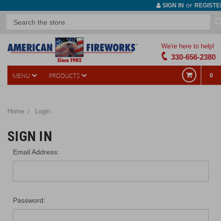
or
SIGN IN
REGISTE
We're here to help!
330-656-2380
MENU
PRODUCTS
0
Home
Login
SIGN IN
Email Address:
Password: