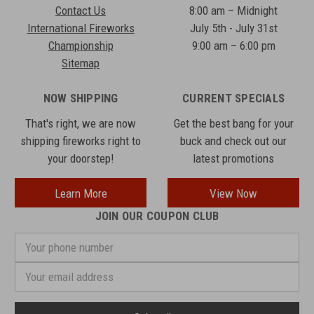
Contact Us
8:00 am – Midnight
International Fireworks
July 5th - July 31st
Championship
9:00 am – 6:00 pm
Sitemap
NOW SHIPPING
CURRENT SPECIALS
That's right, we are now
Get the best bang for your
shipping fireworks right to
buck and check out our
your doorstep!
latest promotions
Learn More
View Now
JOIN OUR COUPON CLUB
Your
phone
number
Email
Address