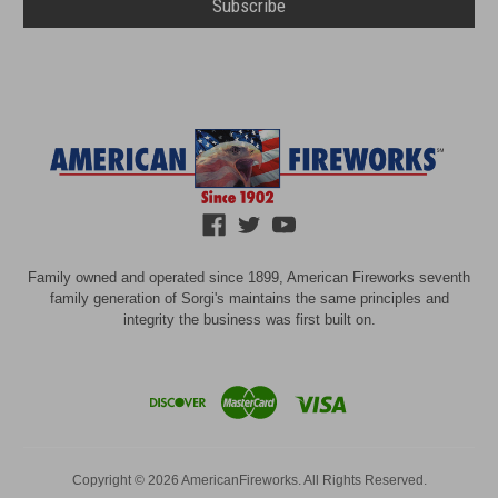
Family owned and operated since 1899, American Fireworks seventh
family generation of Sorgi's maintains the same principles and
integrity the business was first built on.
Copyright © 2026 AmericanFireworks. All Rights Reserved.