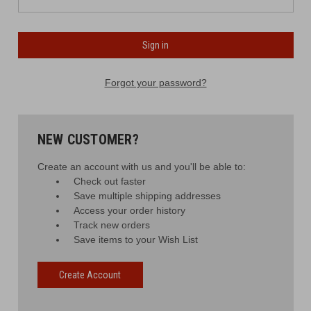
Forgot your password?
NEW CUSTOMER?
Create an account with us and you'll be able to:
Check out faster
Save multiple shipping addresses
Access your order history
Track new orders
Save items to your Wish List
Create Account