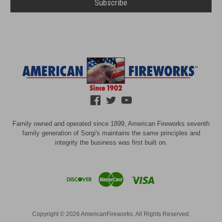
Family owned and operated since 1899, American Fireworks seventh
family generation of Sorgi's maintains the same principles and
integrity the business was first built on.
Copyright © 2026 AmericanFireworks. All Rights Reserved.