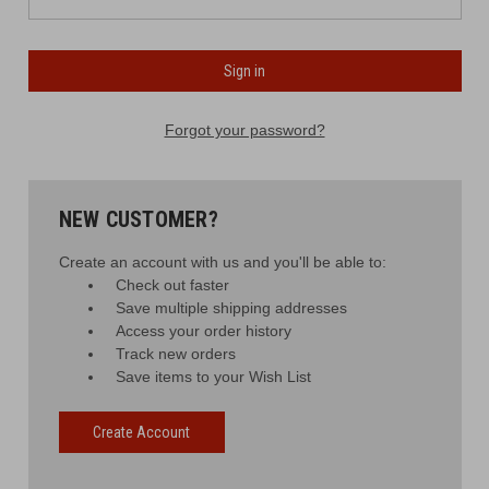
Forgot your password?
NEW CUSTOMER?
Create an account with us and you'll be able to:
Check out faster
Save multiple shipping addresses
Access your order history
Track new orders
Save items to your Wish List
Create Account