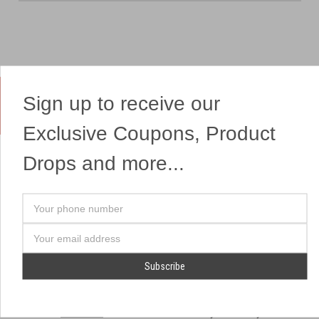
Sign up to receive our
Yes, We Ship Fireworks
Exclusive Coupons, Product
Drops and more...
OUR SITEMAP
OUR HEADQUARTERS
Your
Professional Fireworks
7041 Darrow Rd.
phone
Displays
Hudson, OH 44236
number
Email
American Drone Light
(330) 650-1776
Address
Shows
Retail Locations
Store Hours
About Us
July 1st - July 4th