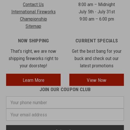
Contact Us
8:00 am – Midnight
International Fireworks
July 5th - July 31st
Championship
9:00 am – 6:00 pm
Sitemap
NOW SHIPPING
CURRENT SPECIALS
That's right, we are now
Get the best bang for your
shipping fireworks right to
buck and check out our
your doorstep!
latest promotions
Learn More
View Now
JOIN OUR COUPON CLUB
Your
phone
number
Email
Address