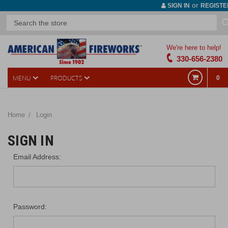
or
SIGN IN
REGISTE
We're here to help!
330-656-2380
MENU
PRODUCTS
0
Home
Login
SIGN IN
Email Address:
Password: