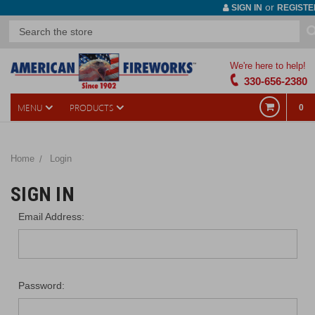
or
SIGN IN
REGISTE
We're here to help!
330-656-2380
MENU
PRODUCTS
0
Home
Login
SIGN IN
Email Address:
Password: