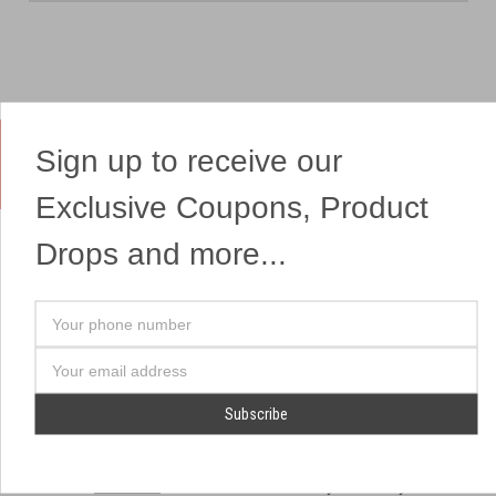
Sign up to receive our
Yes, We Ship Fireworks
Exclusive Coupons, Product
Drops and more...
OUR SITEMAP
OUR HEADQUARTERS
Your
Professional Fireworks
7041 Darrow Rd.
phone
Displays
Hudson, OH 44236
number
Email
American Drone Light
(330) 650-1776
Address
Shows
Retail Locations
Store Hours
About Us
July 1st - July 4th