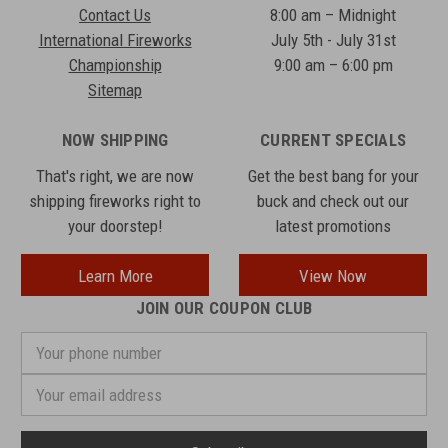
Contact Us
8:00 am – Midnight
International Fireworks
July 5th - July 31st
Championship
9:00 am – 6:00 pm
Sitemap
NOW SHIPPING
CURRENT SPECIALS
That's right, we are now
Get the best bang for your
shipping fireworks right to
buck and check out our
your doorstep!
latest promotions
Learn More
View Now
JOIN OUR COUPON CLUB
Your
phone
number
Email
Address