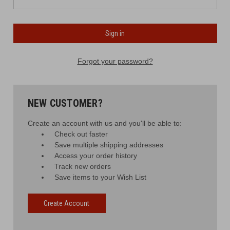
Forgot your password?
NEW CUSTOMER?
Create an account with us and you'll be able to:
Check out faster
Save multiple shipping addresses
Access your order history
Track new orders
Save items to your Wish List
Create Account