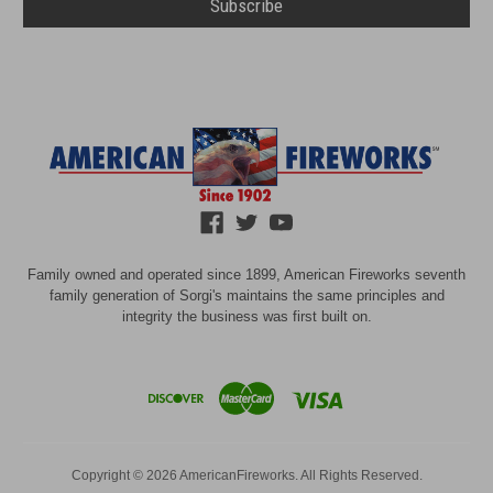
Family owned and operated since 1899, American Fireworks seventh
family generation of Sorgi's maintains the same principles and
integrity the business was first built on.
Copyright © 2026 AmericanFireworks. All Rights Reserved.