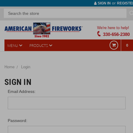
or
SIGN IN
REGISTE
We're here to help!
330-656-2380
MENU
PRODUCTS
0
Home
Login
SIGN IN
Email Address:
Password: