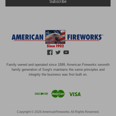
Family owned and operated since 1899, American Fireworks seventh
family generation of Sorgi's maintains the same principles and
integrity the business was first built on.
Copyright © 2026 AmericanFireworks. All Rights Reserved.