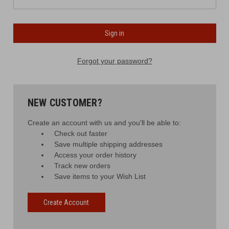
Forgot your password?
NEW CUSTOMER?
Create an account with us and you'll be able to:
Check out faster
Save multiple shipping addresses
Access your order history
Track new orders
Save items to your Wish List
Create Account