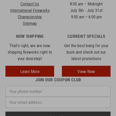
Contact Us
8:00 am – Midnight
International Fireworks
July 5th - July 31st
Championship
9:00 am – 6:00 pm
Sitemap
NOW SHIPPING
CURRENT SPECIALS
That's right, we are now
Get the best bang for your
shipping fireworks right to
buck and check out our
your doorstep!
latest promotions
Learn More
View Now
JOIN OUR COUPON CLUB
Your
phone
number
Email
Address