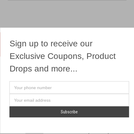
Sign up to receive our
Yes, We Ship Fireworks
Exclusive Coupons, Product
Drops and more...
OUR SITEMAP
OUR HEADQUARTERS
Your
Professional Fireworks
7041 Darrow Rd.
phone
Displays
Hudson, OH 44236
number
Email
American Drone Light
(330) 650-1776
Address
Shows
Retail Locations
Store Hours
About Us
July 1st - July 4th