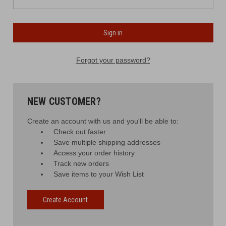
Forgot your password?
NEW CUSTOMER?
Create an account with us and you'll be able to:
Check out faster
Save multiple shipping addresses
Access your order history
Track new orders
Save items to your Wish List
Create Account