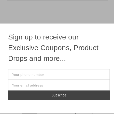
Sign up to receive our
Yes, We Ship Fireworks
Exclusive Coupons, Product
Drops and more...
OUR SITEMAP
OUR HEADQUARTERS
Your
Professional Fireworks
7041 Darrow Rd.
phone
Displays
Hudson, OH 44236
number
Email
American Drone Light
(330) 650-1776
Address
Shows
Retail Locations
Store Hours
About Us
July 1st - July 4th