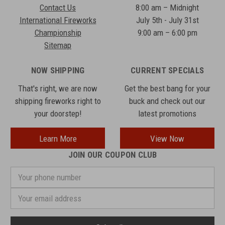
Contact Us
8:00 am – Midnight
International Fireworks
July 5th - July 31st
Championship
9:00 am – 6:00 pm
Sitemap
NOW SHIPPING
CURRENT SPECIALS
That's right, we are now
Get the best bang for your
shipping fireworks right to
buck and check out our
your doorstep!
latest promotions
Learn More
View Now
JOIN OUR COUPON CLUB
Your
phone
number
Email
Address