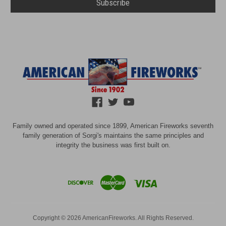
Family owned and operated since 1899, American Fireworks seventh
family generation of Sorgi's maintains the same principles and
integrity the business was first built on.
Copyright © 2026 AmericanFireworks. All Rights Reserved.