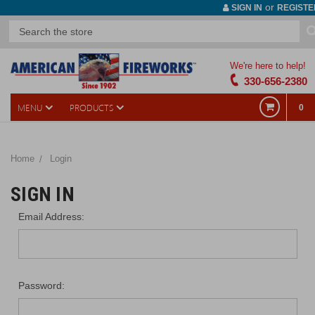
or
SIGN IN
REGISTE
We're here to help!
330-656-2380
MENU
PRODUCTS
0
Home
Login
SIGN IN
Email Address:
Password: