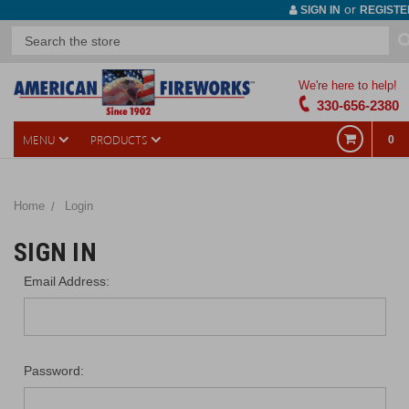
or
SIGN IN
REGISTE
We're here to help!
330-656-2380
MENU
PRODUCTS
0
Home
Login
SIGN IN
Email Address:
Password: