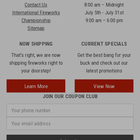
Contact Us
8:00 am – Midnight
International Fireworks
July 5th - July 31st
Championship
9:00 am – 6:00 pm
Sitemap
NOW SHIPPING
CURRENT SPECIALS
That's right, we are now
Get the best bang for your
shipping fireworks right to
buck and check out our
your doorstep!
latest promotions
Learn More
View Now
JOIN OUR COUPON CLUB
Your
phone
number
Email
Address