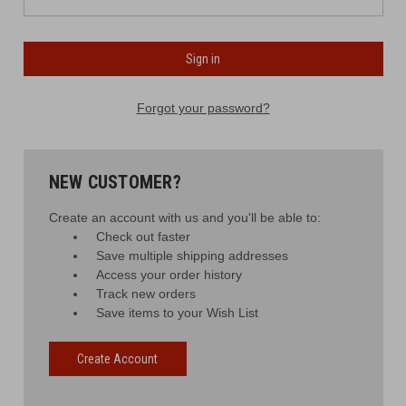
Forgot your password?
NEW CUSTOMER?
Create an account with us and you'll be able to:
Check out faster
Save multiple shipping addresses
Access your order history
Track new orders
Save items to your Wish List
Create Account