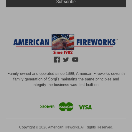
Family owned and operated since 1899, American Fireworks seventh
family generation of Sorgi's maintains the same principles and
integrity the business was first built on.
Copyright © 2026 AmericanFireworks. All Rights Reserved.