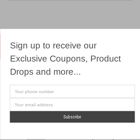
Sign up to receive our
Yes, We Ship Fireworks
Exclusive Coupons, Product
Drops and more...
OUR SITEMAP
OUR HEADQUARTERS
Your
Professional Fireworks
7041 Darrow Rd.
phone
Displays
Hudson, OH 44236
number
Email
American Drone Light
(330) 650-1776
Address
Shows
Retail Locations
Store Hours
About Us
July 1st - July 4th