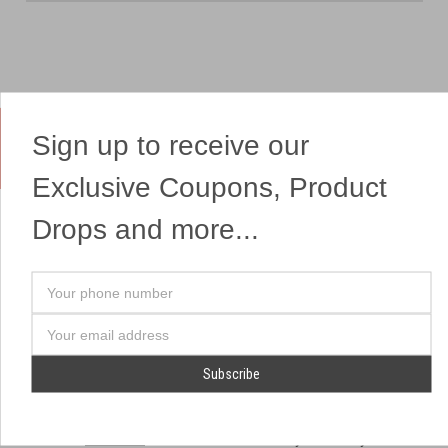
Sign up to receive our
Yes, We Ship Fireworks
Exclusive Coupons, Product
Drops and more...
OUR SITEMAP
OUR HEADQUARTERS
Your
Professional Fireworks
7041 Darrow Rd.
phone
Displays
Hudson, OH 44236
number
Email
American Drone Light
(330) 650-1776
Address
Shows
Retail Locations
Store Hours
About Us
July 1st - July 4th