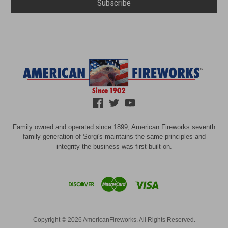
Family owned and operated since 1899, American Fireworks seventh
family generation of Sorgi's maintains the same principles and
integrity the business was first built on.
Copyright © 2026 AmericanFireworks. All Rights Reserved.