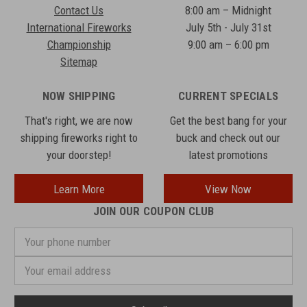
Contact Us
8:00 am – Midnight
International Fireworks
July 5th - July 31st
Championship
9:00 am – 6:00 pm
Sitemap
NOW SHIPPING
CURRENT SPECIALS
That's right, we are now
Get the best bang for your
shipping fireworks right to
buck and check out our
your doorstep!
latest promotions
Learn More
View Now
JOIN OUR COUPON CLUB
Your
phone
number
Email
Address