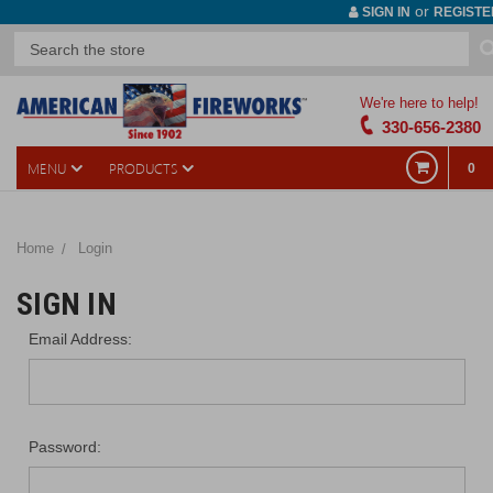
or
SIGN IN
REGISTE
We're here to help!
330-656-2380
MENU
PRODUCTS
0
Home
Login
SIGN IN
Email Address:
Password: