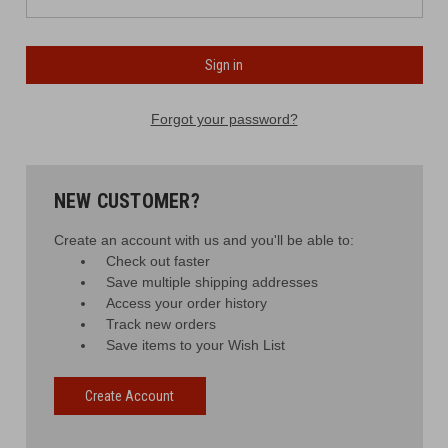
Forgot your password?
NEW CUSTOMER?
Create an account with us and you'll be able to:
Check out faster
Save multiple shipping addresses
Access your order history
Track new orders
Save items to your Wish List
Create Account