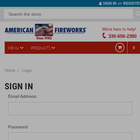
or
SIGN IN
REGISTE
We're here to help!
330-656-2380
MENU
PRODUCTS
0
Home
Login
SIGN IN
Email Address:
Password: