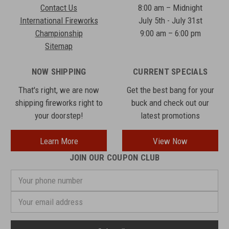
Contact Us
8:00 am – Midnight
International Fireworks
July 5th - July 31st
Championship
9:00 am – 6:00 pm
Sitemap
NOW SHIPPING
CURRENT SPECIALS
That's right, we are now
Get the best bang for your
shipping fireworks right to
buck and check out our
your doorstep!
latest promotions
Learn More
View Now
JOIN OUR COUPON CLUB
Your
phone
number
Email
Address