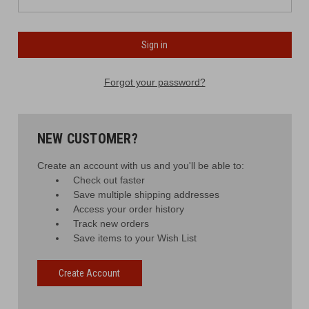
Forgot your password?
NEW CUSTOMER?
Create an account with us and you'll be able to:
Check out faster
Save multiple shipping addresses
Access your order history
Track new orders
Save items to your Wish List
Create Account