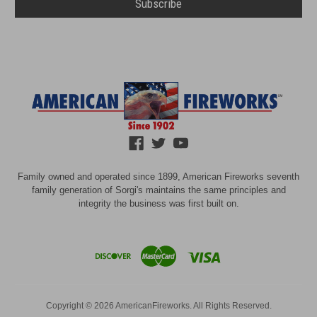
Family owned and operated since 1899, American Fireworks seventh
family generation of Sorgi's maintains the same principles and
integrity the business was first built on.
Copyright © 2026 AmericanFireworks. All Rights Reserved.