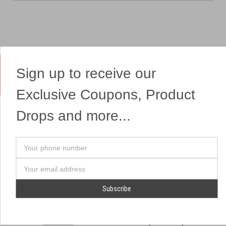
Sign up to receive our
Yes, We Ship Fireworks
Exclusive Coupons, Product
Drops and more...
OUR SITEMAP
OUR HEADQUARTERS
Your
Professional Fireworks
7041 Darrow Rd.
phone
Displays
Hudson, OH 44236
number
Email
American Drone Light
(330) 650-1776
Address
Shows
Retail Locations
Store Hours
About Us
July 1st - July 4th