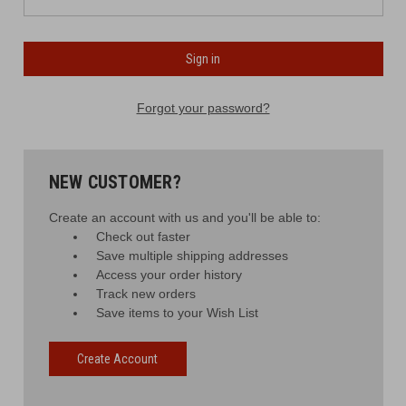
Forgot your password?
NEW CUSTOMER?
Create an account with us and you'll be able to:
Check out faster
Save multiple shipping addresses
Access your order history
Track new orders
Save items to your Wish List
Create Account