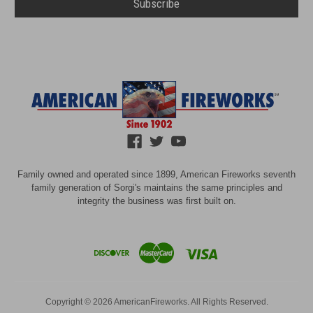
Family owned and operated since 1899, American Fireworks seventh
family generation of Sorgi's maintains the same principles and
integrity the business was first built on.
Copyright © 2026 AmericanFireworks. All Rights Reserved.