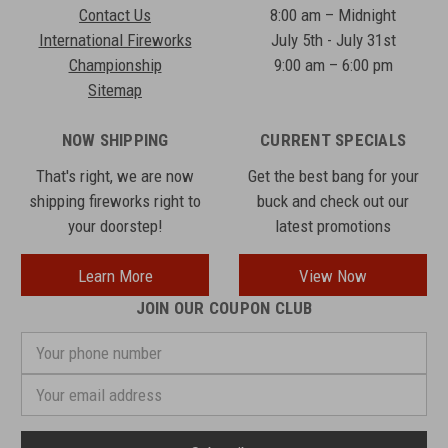
Contact Us
8:00 am – Midnight
International Fireworks
July 5th - July 31st
Championship
9:00 am – 6:00 pm
Sitemap
NOW SHIPPING
CURRENT SPECIALS
That's right, we are now
Get the best bang for your
shipping fireworks right to
buck and check out our
your doorstep!
latest promotions
Learn More
View Now
JOIN OUR COUPON CLUB
Your
phone
number
Email
Address