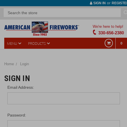
or
SIGN IN
REGISTE
We're here to help!
330-656-2380
MENU
PRODUCTS
0
Home
Login
SIGN IN
Email Address:
Password: