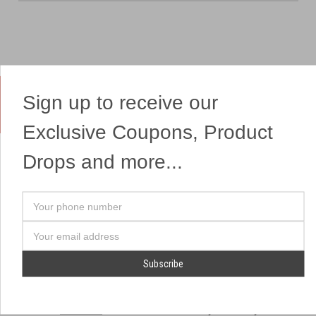
Sign up to receive our
Yes, We Ship Fireworks
Exclusive Coupons, Product
Drops and more...
OUR SITEMAP
OUR HEADQUARTERS
Your
Professional Fireworks
7041 Darrow Rd.
phone
Displays
Hudson, OH 44236
number
Email
American Drone Light
(330) 650-1776
Address
Shows
Retail Locations
Store Hours
About Us
July 1st - July 4th