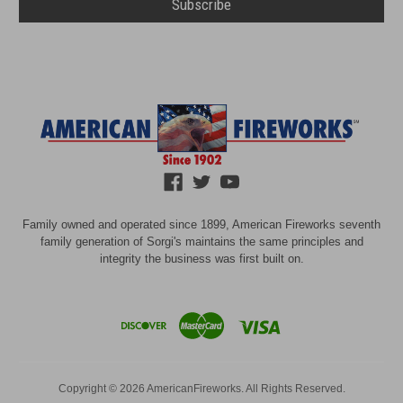
Family owned and operated since 1899, American Fireworks seventh
family generation of Sorgi's maintains the same principles and
integrity the business was first built on.
Copyright © 2026 AmericanFireworks. All Rights Reserved.