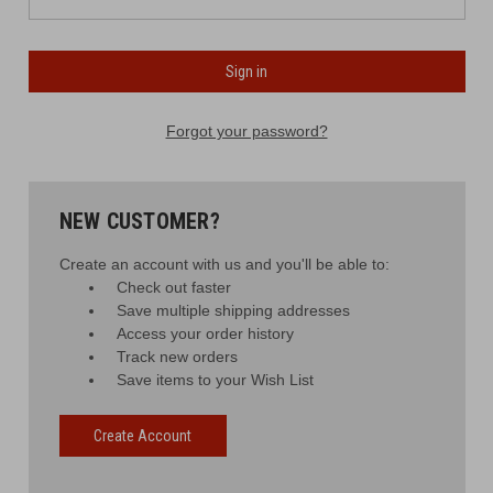
Forgot your password?
NEW CUSTOMER?
Create an account with us and you'll be able to:
Check out faster
Save multiple shipping addresses
Access your order history
Track new orders
Save items to your Wish List
Create Account