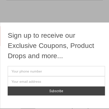
Sign up to receive our
Yes, We Ship Fireworks
Exclusive Coupons, Product
Drops and more...
OUR SITEMAP
OUR HEADQUARTERS
Your
Professional Fireworks
7041 Darrow Rd.
phone
Displays
Hudson, OH 44236
number
Email
American Drone Light
(330) 650-1776
Address
Shows
Retail Locations
Store Hours
About Us
July 1st - July 4th