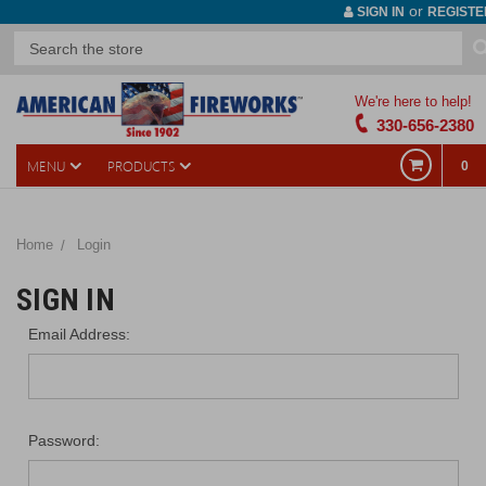
or
SIGN IN
REGISTE
We're here to help!
330-656-2380
MENU
PRODUCTS
0
Home
Login
SIGN IN
Email Address:
Password: