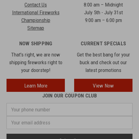
Contact Us
8:00 am – Midnight
International Fireworks
July 5th - July 31st
Championship
9:00 am – 6:00 pm
Sitemap
NOW SHIPPING
CURRENT SPECIALS
That's right, we are now
Get the best bang for your
shipping fireworks right to
buck and check out our
your doorstep!
latest promotions
Learn More
View Now
JOIN OUR COUPON CLUB
Your
phone
number
Email
Address