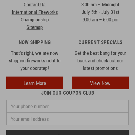
Contact Us
8:00 am – Midnight
International Fireworks
July 5th - July 31st
Championship
9:00 am – 6:00 pm
Sitemap
NOW SHIPPING
CURRENT SPECIALS
That's right, we are now
Get the best bang for your
shipping fireworks right to
buck and check out our
your doorstep!
latest promotions
Learn More
View Now
JOIN OUR COUPON CLUB
Your
phone
number
Email
Address