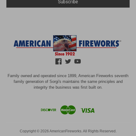
Family owned and operated since 1899, American Fireworks seventh
family generation of Sorgi's maintains the same principles and
integrity the business was first built on.
Copyright © 2026 AmericanFireworks. All Rights Reserved.