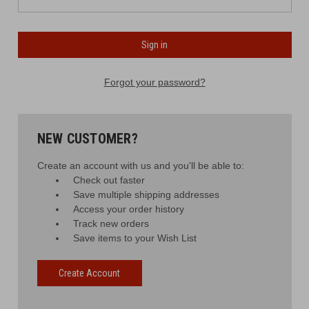
Forgot your password?
NEW CUSTOMER?
Create an account with us and you'll be able to:
Check out faster
Save multiple shipping addresses
Access your order history
Track new orders
Save items to your Wish List
Create Account