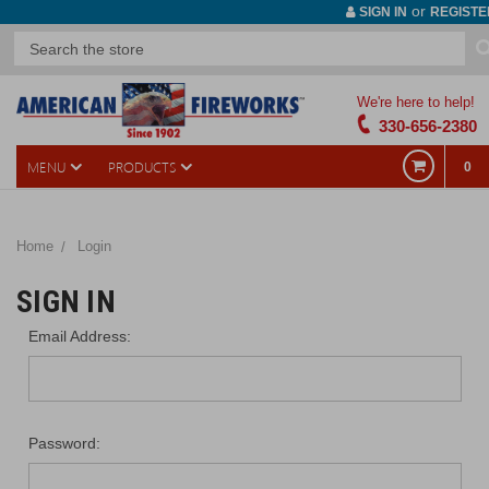
or
SIGN IN
REGISTE
We're here to help!
330-656-2380
MENU
PRODUCTS
0
Home
Login
SIGN IN
Email Address:
Password: