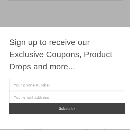
Sign up to receive our
Yes, We Ship Fireworks
Exclusive Coupons, Product
Drops and more...
OUR SITEMAP
OUR HEADQUARTERS
Your
Professional Fireworks
7041 Darrow Rd.
phone
Displays
Hudson, OH 44236
number
Email
American Drone Light
(330) 650-1776
Address
Shows
Retail Locations
Store Hours
About Us
July 1st - July 4th