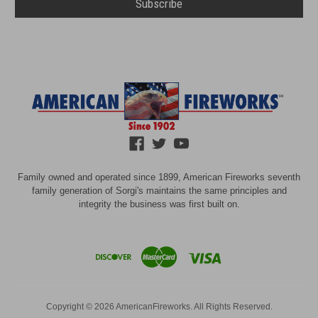
Family owned and operated since 1899, American Fireworks seventh
family generation of Sorgi's maintains the same principles and
integrity the business was first built on.
Copyright © 2026 AmericanFireworks. All Rights Reserved.