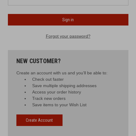
Forgot your password?
NEW CUSTOMER?
Create an account with us and you'll be able to:
Check out faster
Save multiple shipping addresses
Access your order history
Track new orders
Save items to your Wish List
Create Account