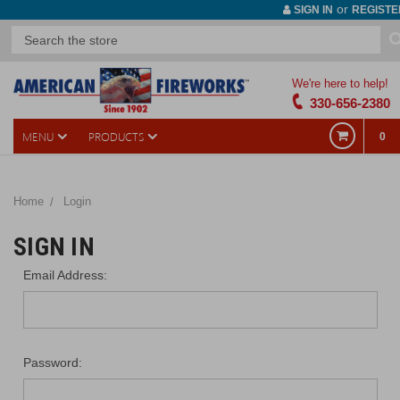
or
SIGN IN
REGISTE
We're here to help!
330-656-2380
MENU
PRODUCTS
0
Home
Login
SIGN IN
Email Address:
Password: