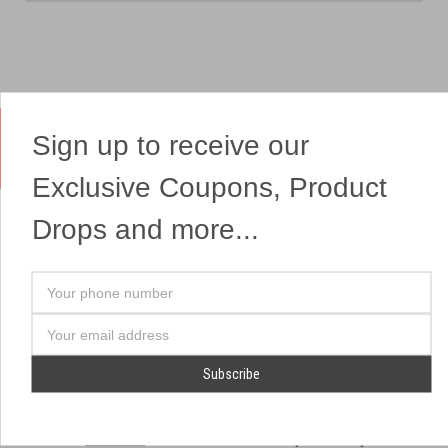
Sign up to receive our
Yes, We Ship Fireworks
Exclusive Coupons, Product
Drops and more...
OUR SITEMAP
OUR HEADQUARTERS
Your
Professional Fireworks
7041 Darrow Rd.
phone
Displays
Hudson, OH 44236
number
Email
American Drone Light
(330) 650-1776
Address
Shows
Retail Locations
Store Hours
About Us
July 1st - July 4th