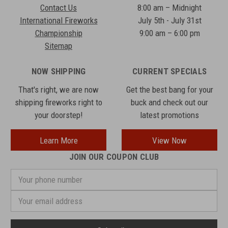
Contact Us
8:00 am – Midnight
International Fireworks
July 5th - July 31st
Championship
9:00 am – 6:00 pm
Sitemap
NOW SHIPPING
CURRENT SPECIALS
That's right, we are now
Get the best bang for your
shipping fireworks right to
buck and check out our
your doorstep!
latest promotions
Learn More
View Now
JOIN OUR COUPON CLUB
Your
phone
number
Email
Address