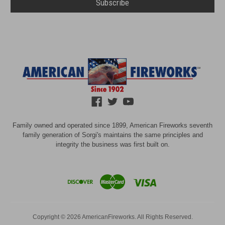
Family owned and operated since 1899, American Fireworks seventh
family generation of Sorgi's maintains the same principles and
integrity the business was first built on.
Copyright © 2026 AmericanFireworks. All Rights Reserved.