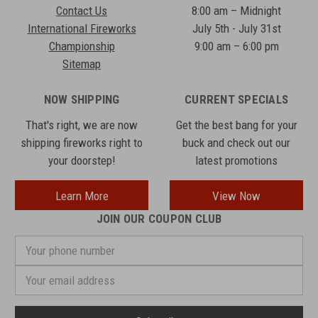
Contact Us
8:00 am – Midnight
International Fireworks
July 5th - July 31st
Championship
9:00 am – 6:00 pm
Sitemap
NOW SHIPPING
CURRENT SPECIALS
That's right, we are now
Get the best bang for your
shipping fireworks right to
buck and check out our
your doorstep!
latest promotions
Learn More
View Now
JOIN OUR COUPON CLUB
Your
phone
number
Email
Address