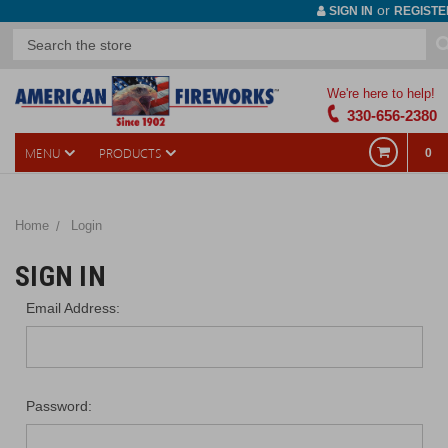
or
SIGN IN
REGISTE
We're here to help!
330-656-2380
MENU
PRODUCTS
0
Home
Login
SIGN IN
Email Address:
Password: