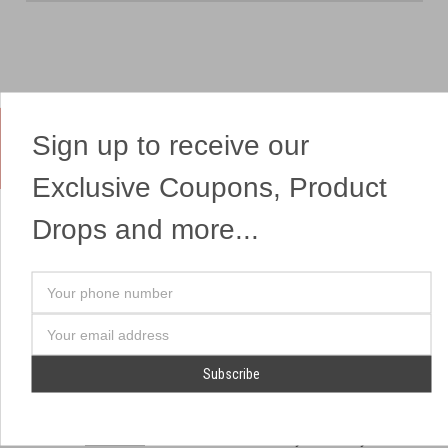
Sign up to receive our
Yes, We Ship Fireworks
Exclusive Coupons, Product
Drops and more...
OUR SITEMAP
OUR HEADQUARTERS
Your
Professional Fireworks
7041 Darrow Rd.
phone
Displays
Hudson, OH 44236
number
Email
American Drone Light
(330) 650-1776
Address
Shows
Retail Locations
Store Hours
About Us
July 1st - July 4th