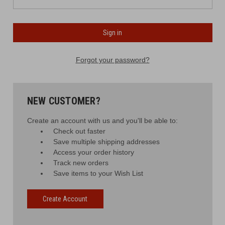
Forgot your password?
NEW CUSTOMER?
Create an account with us and you'll be able to:
Check out faster
Save multiple shipping addresses
Access your order history
Track new orders
Save items to your Wish List
Create Account