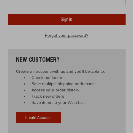
Forgot your password?
NEW CUSTOMER?
Create an account with us and you'll be able to:
Check out faster
Save multiple shipping addresses
Access your order history
Track new orders
Save items to your Wish List
Create Account