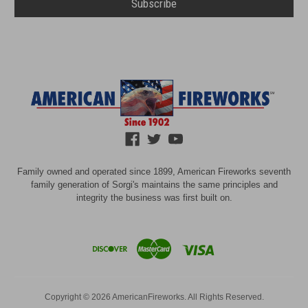
Family owned and operated since 1899, American Fireworks seventh
family generation of Sorgi's maintains the same principles and
integrity the business was first built on.
Copyright © 2026 AmericanFireworks. All Rights Reserved.