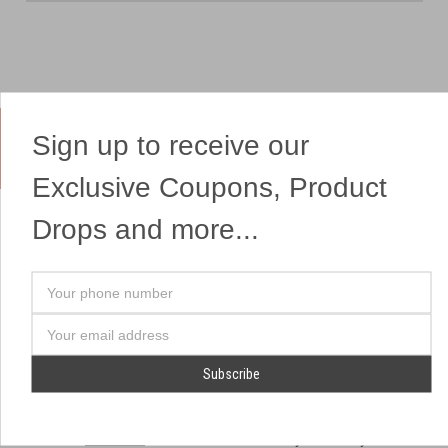
Sign up to receive our
Yes, We Ship Fireworks
Exclusive Coupons, Product
Drops and more...
OUR SITEMAP
OUR HEADQUARTERS
Your
Professional Fireworks
7041 Darrow Rd.
phone
Displays
Hudson, OH 44236
number
Email
American Drone Light
(330) 650-1776
Address
Shows
Retail Locations
Store Hours
About Us
July 1st - July 4th