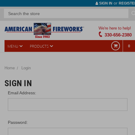
or
SIGN IN
REGISTE
We're here to help!
330-656-2380
MENU
PRODUCTS
0
Home
Login
SIGN IN
Email Address:
Password: