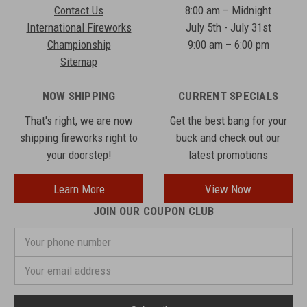
Contact Us
8:00 am – Midnight
International Fireworks
July 5th - July 31st
Championship
9:00 am – 6:00 pm
Sitemap
NOW SHIPPING
CURRENT SPECIALS
That's right, we are now
Get the best bang for your
shipping fireworks right to
buck and check out our
your doorstep!
latest promotions
Learn More
View Now
JOIN OUR COUPON CLUB
Your
phone
number
Email
Address